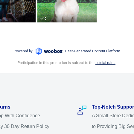
urns
Top-Notch Suppor
p With Confidence
A Small Store Dedi
y 30 Day Return Policy
to Providing Big Se