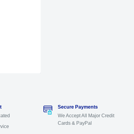
t
Secure Payments
cated
We Accept All Major Credit
Cards & PayPal
rvice