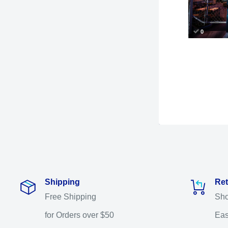
Shipping
Ret
Free Shipping
Sho
for Orders over $50
Eas