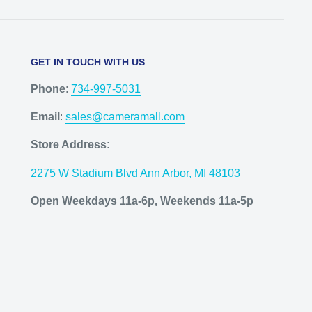
GET IN TOUCH WITH US
Phone
:
734-997-5031
Email
:
sales@cameramall.com
Store Address
:
2275 W Stadium Blvd Ann Arbor, MI 48103
Open Weekdays 11a-6p, Weekends 11a-5p