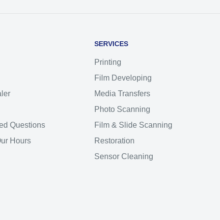
SERVICES
Printing
Film Developing
ler
Media Transfers
Photo Scanning
ed Questions
Film & Slide Scanning
Our Hours
Restoration
Sensor Cleaning