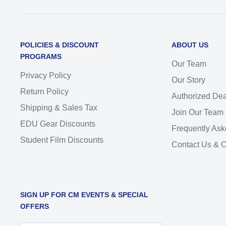
POLICIES & DISCOUNT
ABOUT US
PROGRAMS
Our Team
Privacy Policy
Our Story
Return Policy
Authorized Dea
Shipping & Sales Tax
Join Our Team
EDU Gear Discounts
Frequently Ask
Student Film Discounts
Contact Us & 
SIGN UP FOR CM EVENTS & SPECIAL
OFFERS