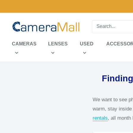
Skip
to
content
CameraMall
CAMERAS
LENSES
USED
ACCESSOR
Finding
We want to see pho
warm, stay inside 
rentals
, all month 