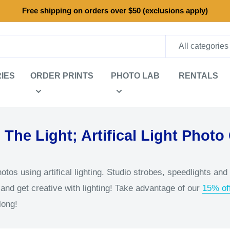
Free shipping on orders over $50 (exclusions apply)
All categories
IES
ORDER PRINTS
PHOTO LAB
RENTALS
 The Light; Artifical Light Photo
tos using artifical lighting. Studio strobes, speedlights and
and get creative with lighting! Take advantage of our
15% off
long!