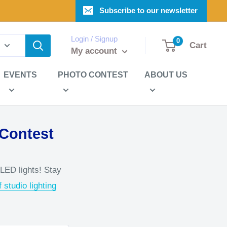
Subscribe to our newsletter
Login / Signup
0
Cart
My account
EVENTS
PHOTO CONTEST
ABOUT US
 Contest
 LED lights! Stay
 studio lighting