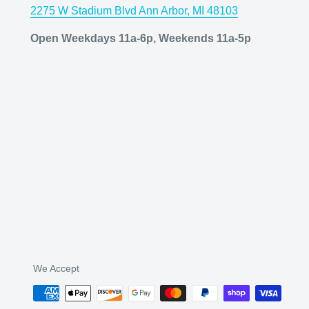
2275 W Stadium Blvd Ann Arbor, MI 48103
Open Weekdays 11a-6p, Weekends 11a-5p
We Accept