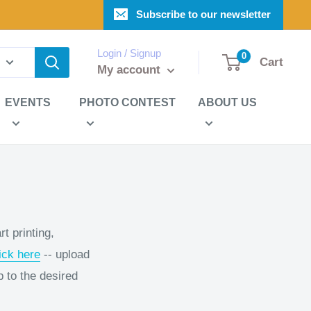
Subscribe to our newsletter
Login / Signup
0
Cart
My account
EVENTS
PHOTO CONTEST
ABOUT US
t printing,
ick here
-- upload
p to the desired