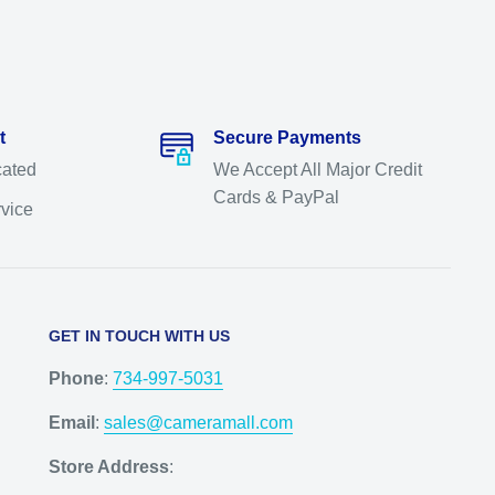
t
Secure Payments
cated
We Accept All Major Credit
Cards & PayPal
rvice
GET IN TOUCH WITH US
Phone
:
734-997-5031
Email
:
sales@cameramall.com
Store Address
: