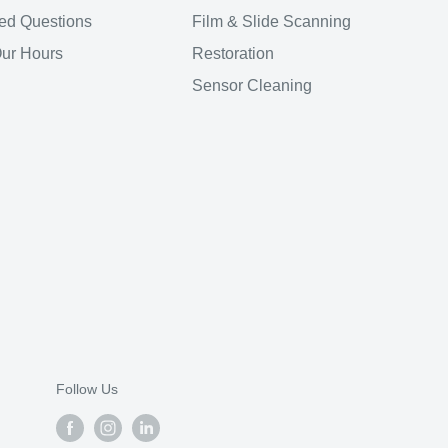
ed Questions
Film & Slide Scanning
Our Hours
Restoration
Sensor Cleaning
Follow Us