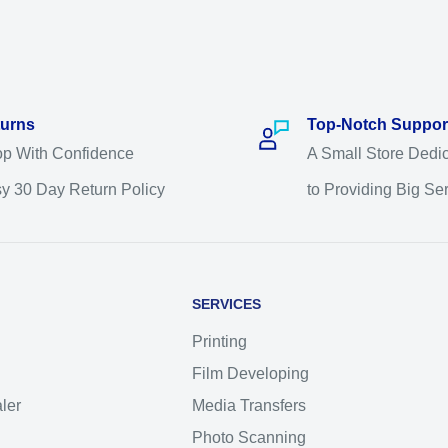
urns
Top-Notch Suppor
p With Confidence
A Small Store Dedi
y 30 Day Return Policy
to Providing Big Se
SERVICES
Printing
Film Developing
ler
Media Transfers
Photo Scanning