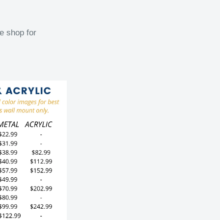
e shop for