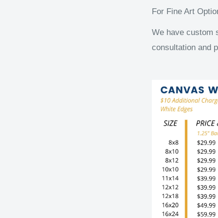
For Fine Art Opti
We have custom siz
consultation and p