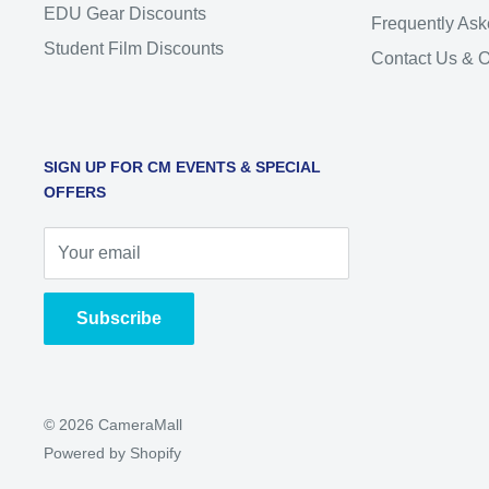
EDU Gear Discounts
Frequently Ask
Student Film Discounts
Contact Us & 
SIGN UP FOR CM EVENTS & SPECIAL
OFFERS
Your email
Subscribe
© 2026 CameraMall
Powered by Shopify