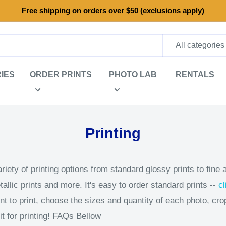
Free shipping on orders over $50 (exclusions apply)
All categories
IES
ORDER PRINTS
PHOTO LAB
RENTALS
Printing
iety of printing options from standard glossy prints to fine ar
llic prints and more. It's easy to order standard prints --
cl
t to print, choose the sizes and quantity of each photo, cro
t for printing! FAQs Bellow