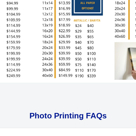
Photo Printing FAQs