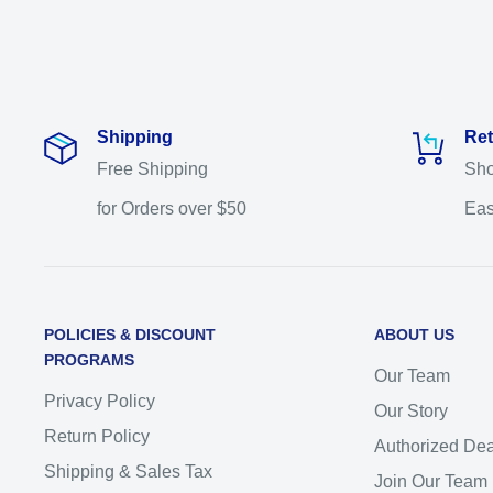
Shipping
Ret
Free Shipping
Sho
for Orders over $50
Eas
POLICIES & DISCOUNT
ABOUT US
PROGRAMS
Our Team
Privacy Policy
Our Story
Return Policy
Authorized Dea
Shipping & Sales Tax
Join Our Team