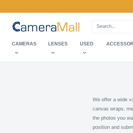
Skip
to
content
CameraMall
CAMERAS
LENSES
USED
ACCESSOR
We offer a wide var
canvas wraps, meta
the photos you wan
position and submi