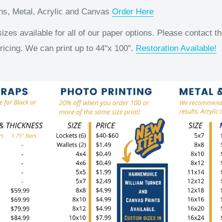
ons, Metal, Acrylic and Canvas
Order Here
es available for all of our paper options. Please contact th
ricing. We can print up to 44"x 100".
Restoration Available!