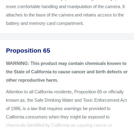
more comfortable handling and manipulation of the camera. It
attaches to the base of the camera and retains access to the
battery and memory card compartment.
Proposition 65
WARNING: This product may contain chemicals known to
the State of California to cause cancer and birth defects or
other reproductive harm.
Attention to all California residents, Proposition 65 or officially
known as, the Safe Drinking Water and Toxic Enforcement Act
of 1986, is a law that requires warnings be provided to
California consumers when they might be exposed to
chemicals identified by California as causing cancer or
reproductive toxicity. The warnings are intended to help