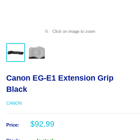
Click on image to zoom
Canon EG-E1 Extension Grip
Black
CANON
Sale
$92.99
Price:
price