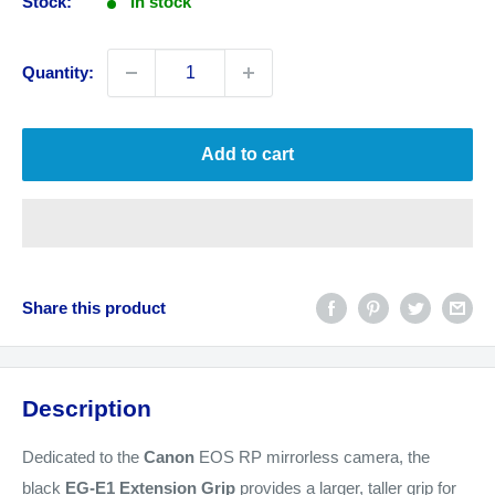
Stock:
In stock
Quantity:
Add to cart
Share this product
Description
Dedicated to the
Canon
EOS RP mirrorless camera, the
black
EG-E1 Extension Grip
provides a larger, taller grip for