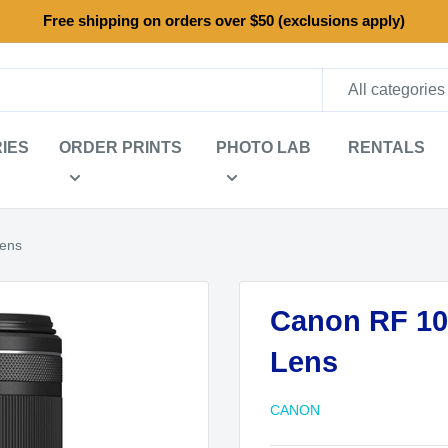
Free shipping on orders over $50 (exclusions apply)
All categories
IES
ORDER PRINTS
PHOTO LAB
RENTALS
Lens
Canon RF 10
Lens
CANON