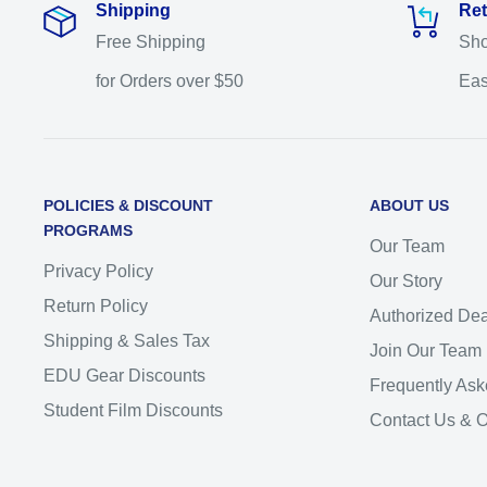
Shipping
Ret
Free Shipping
Sho
for Orders over $50
Eas
POLICIES & DISCOUNT
ABOUT US
PROGRAMS
Our Team
Privacy Policy
Our Story
Return Policy
Authorized Dea
Shipping & Sales Tax
Join Our Team
EDU Gear Discounts
Frequently Ask
Student Film Discounts
Contact Us & 