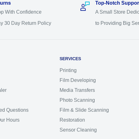
urns
Top-Notch Suppor
p With Confidence
A Small Store Dedi
y 30 Day Return Policy
to Providing Big Se
SERVICES
Printing
Film Developing
ler
Media Transfers
Photo Scanning
ed Questions
Film & Slide Scanning
Our Hours
Restoration
Sensor Cleaning