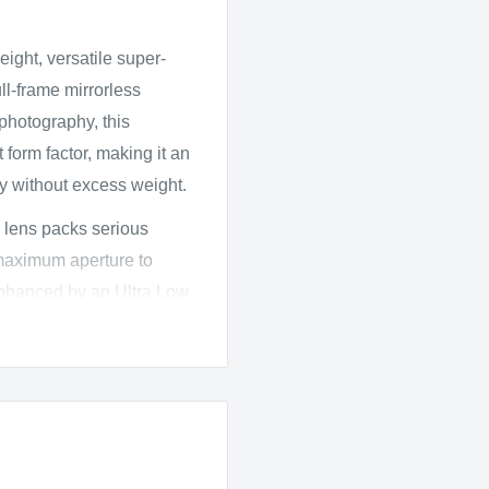
ght, versatile super-
l-frame mirrorless
 photography, this
form factor, making it an
ty without excess weight.
 lens packs serious
maximum aperture to
enhanced by an Ultra Low
which work together to
 maintain high sharpness
 Spectra Coating further
st and accurate color even