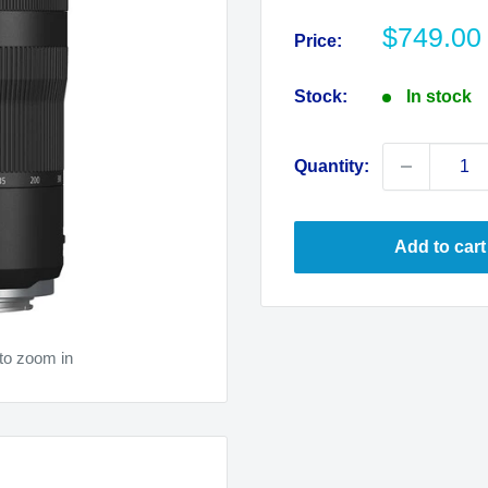
Sale
$749.00
Price:
price
Stock:
In stock
Quantity:
Add to cart
to zoom in