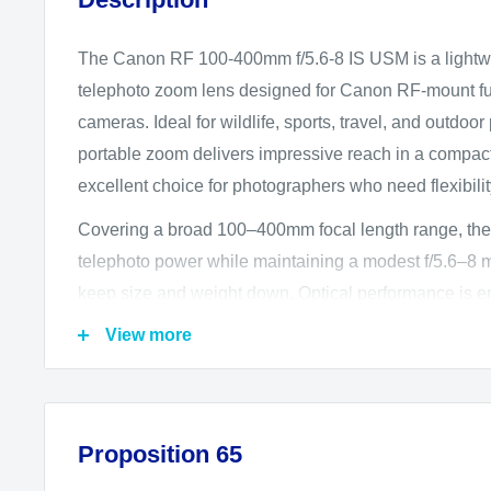
The Canon RF 100-400mm f/5.6-8 IS USM is a lightwei
telephoto zoom lens designed for Canon RF-mount ful
cameras. Ideal for wildlife, sports, travel, and outdoor
portable zoom delivers impressive reach in a compact 
excellent choice for photographers who need flexibili
Covering a broad 100–400mm focal length range, the
telephoto power while maintaining a modest f/5.6–8 
keep size and weight down. Optical performance is 
Dispersion (UD) element and an aspherical element, 
View more
reduce chromatic aberrations, control distortion, and
and clarity throughout the zoom range. Canon’s Super
minimizes flare and ghosting, ensuring strong contra
Proposition 65
in challenging lighting conditions.