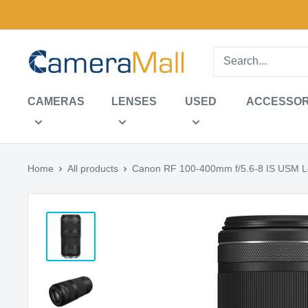
Skip
to
content
CameraMall
CAMERAS
LENSES
USED
ACCESSOR
Home
All products
Canon RF 100-400mm f/5.6-8 IS USM 