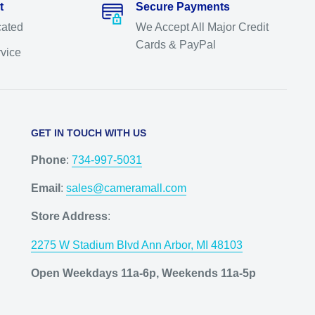
t
Secure Payments
cated
We Accept All Major Credit
Cards & PayPal
rvice
GET IN TOUCH WITH US
Phone
:
734-997-5031
Email
:
sales@cameramall.com
Store Address
:
2275 W Stadium Blvd Ann Arbor, MI 48103
Open Weekdays 11a-6p, Weekends 11a-5p