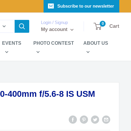
Subscribe to our newsletter
Login / Signup
0
Cart
My account
EVENTS
PHOTO CONTEST
ABOUT US
0-400mm f/5.6-8 IS USM