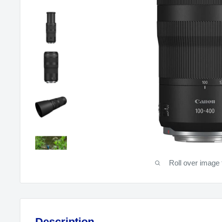
Roll over image 
Description