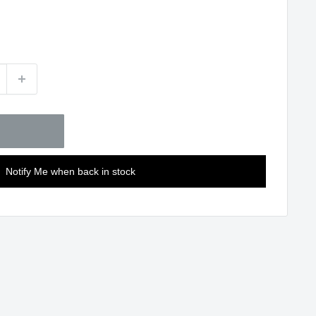
Notify Me when back in stock