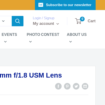
Subscribe to our newsletter
Login / Signup
0
Cart
My account
EVENTS
PHOTO CONTEST
ABOUT US
mm f/1.8 USM Lens