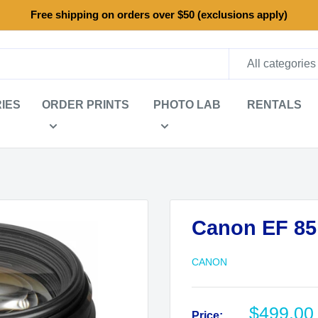
Free shipping on orders over $50 (exclusions apply)
All categories
IES
ORDER PRINTS
PHOTO LAB
RENTALS
Canon EF 85
CANON
Sale
$499.00
Price: