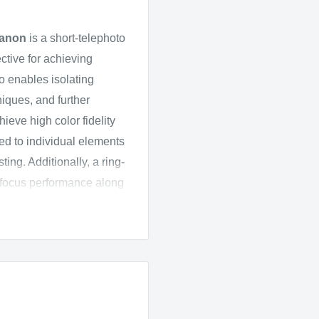
anon
is a short-telephoto
ctive for achieving
so enables isolating
niques, and further
hieve high color fidelity
ed to individual elements
ing. Additionally, a ring-
ofocus performance along
for full-frame Canon EF-
-C models where it
low-light conditions and
working with selective