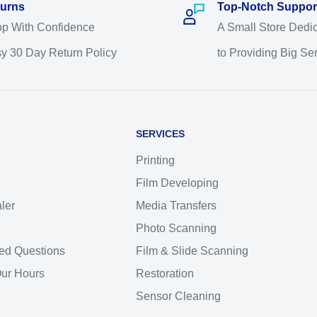
urns
Top-Notch Suppor
p With Confidence
A Small Store Dedi
y 30 Day Return Policy
to Providing Big Se
SERVICES
Printing
Film Developing
ler
Media Transfers
Photo Scanning
ed Questions
Film & Slide Scanning
Our Hours
Restoration
Sensor Cleaning