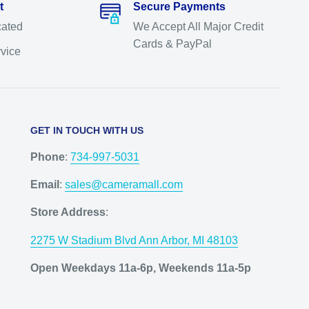
t
Secure Payments
cated
We Accept All Major Credit
Cards & PayPal
rvice
GET IN TOUCH WITH US
Phone
:
734-997-5031
Email
:
sales@cameramall.com
Store Address
:
2275 W Stadium Blvd Ann Arbor, MI 48103
Open Weekdays 11a-6p, Weekends 11a-5p