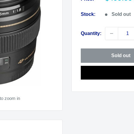
price
Stock:
Sold out
Quantity:
Sold out
to zoom in