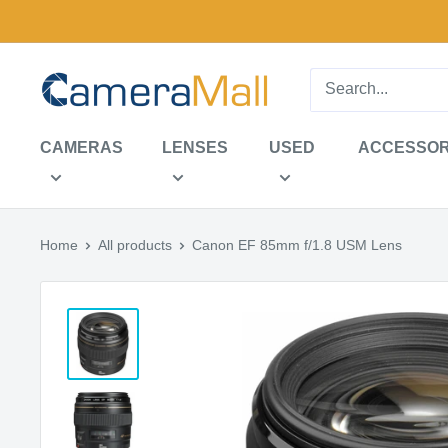
Skip
to
content
CameraMall
CAMERAS
LENSES
USED
ACCESSOR
Home
All products
Canon EF 85mm f/1.8 USM Lens