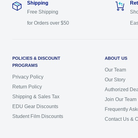
Shipping
Ret
Free Shipping
Sho
for Orders over $50
Eas
POLICIES & DISCOUNT
ABOUT US
PROGRAMS
Our Team
Privacy Policy
Our Story
Return Policy
Authorized Dea
Shipping & Sales Tax
Join Our Team
EDU Gear Discounts
Frequently Ask
Student Film Discounts
Contact Us & 