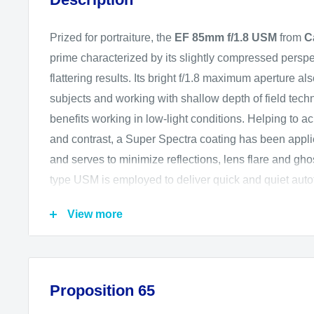
Prized for portraiture, the
EF 85mm f/1.8 USM
from
C
prime characterized by its slightly compressed perspe
flattering results. Its bright f/1.8 maximum aperture al
subjects and working with shallow depth of field tech
benefits working in low-light conditions. Helping to ac
and contrast, a Super Spectra coating has been appli
and serves to minimize reflections, lens flare and ghost
type USM is employed to deliver quick and quiet aut
with full-time manual focus control.
View more
Short-telephoto, portrait-length prime is designed 
mount DSLRs, however can also be used with APS
provides a 136mm equivalent focal length.
Proposition 65
Bright f/1.8 maximum aperture benefits working in 
also affords greater control over depth of field for 