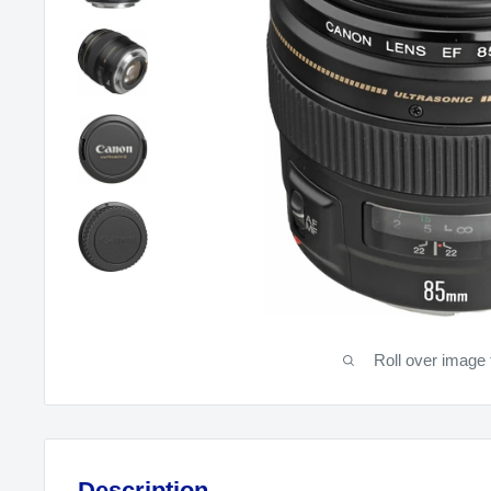
Roll over image 
Description