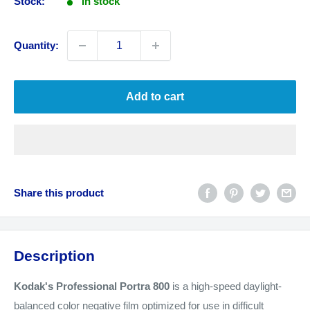
Stock:
In stock
Quantity:
Add to cart
Share this product
Description
Kodak's Professional Portra 800
is a high-speed daylight-
balanced color negative film optimized for use in difficult