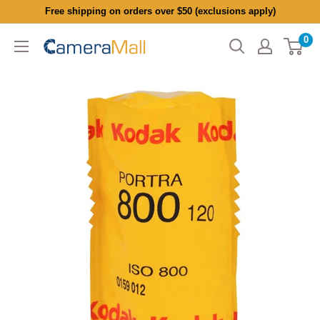
Skip
Free shipping on orders over $50 (exclusions apply)
to
0
CameraMall
content