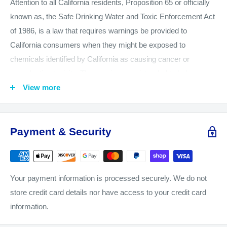
Attention to all California residents, Proposition 65 or officially
known as, the Safe Drinking Water and Toxic Enforcement Act
of 1986, is a law that requires warnings be provided to
California consumers when they might be exposed to
chemicals identified by California as causing cancer or
reproductive toxicity. The warnings are intended to help
California consumers make informed decisions about their
View more
exposures to these chemicals from the products they use. The
California Office of Environmental Health Hazard Assessment
(OEHHA) administers the Proposition 65 program and
Payment & Security
publishes the listed chemicals, which includes more than 850
chemicals. August 2016, OEHHA adopted new regulations, to
go into effect on August 30, 2018, which changes the
Your payment information is processed securely. We do not
information that is required in or on Proposition 65 warnings.
store credit card details nor have access to your credit card
We want you to know and be aware of our product safety and
information.
CameraMall is taking all of the necessary steps to comply with