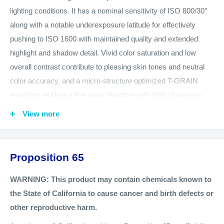
lighting conditions. It has a nominal sensitivity of ISO 800/30°
along with a notable underexposure latitude for effectively
pushing to ISO 1600 with maintained quality and extended
highlight and shadow detail. Vivid color saturation and low
overall contrast contribute to pleasing skin tones and neutral
color accuracy, and a micro-structure optimized T-GRAIN
emulsion renders a fine grain structure with high sharpness
and edge acutance. Kodak's proprietary advanced
View more
development accelerators and antenna dye sensitization also
offer enhanced scanning and enlarging performance. Portra
800 is very well-suited to photographing moving subjects and
Proposition 65
working in low-light conditions while maintaining true color
reproduction.
WARNING: This product may contain chemicals known to
the State of California to cause cancer and birth defects or
This item is one roll of 120-format roll film.
other reproductive harm.