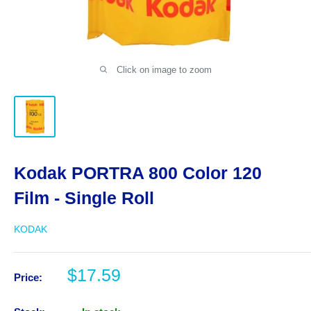
Click on image to zoom
Kodak PORTRA 800 Color 120
Film - Single Roll
KODAK
Sale
$17.59
Price:
price