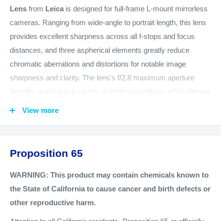
Lens
from
Leica
is designed for full-frame L-mount mirrorless
cameras. Ranging from wide-angle to portrait length, this lens
provides excellent sharpness across all f-stops and focus
distances, and three aspherical elements greatly reduce
chromatic aberrations and distortions for notable image
sharpness and clarity. The lens's f/2.8 maximum aperture
benefits working in a variety of lighting conditions while offering
precise control over focus position for working with shallow
View more
depth of field techniques, and a quiet and precise autofocus
motor benefits both stills and video capture. Well-suited for
nearly any photographic application, the lens offers lighter
Proposition 65
weight thanks to the omission of OIS, and this compact
workhorse is constructed with a metal body and weather-
WARNING: This product may contain chemicals known to
sealing for durability and protection in harsh environments and
the State of California to cause cancer and birth defects or
inclement weather conditions.
other reproductive harm.
Wide-angle to short-telephoto 24-70mm L-mount zoom