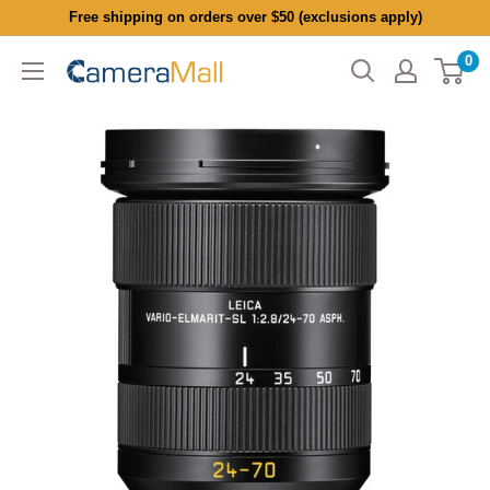
Skip
Free shipping on orders over $50 (exclusions apply)
to
0
CameraMall
content