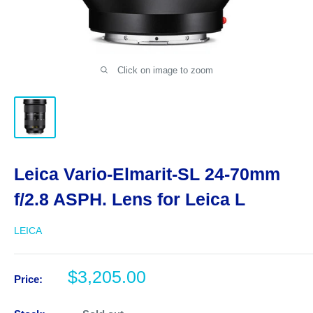
Click on image to zoom
Leica Vario-Elmarit-SL 24-70mm
f/2.8 ASPH. Lens for Leica L
LEICA
Sale
$3,205.00
Price:
price