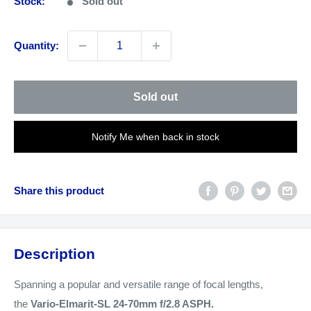
Stock:
Sold out
Quantity:
Sold out
Notify Me when back in stock
Share this product
Description
Spanning a popular and versatile range of focal lengths,
the
Vario-Elmarit-SL 24-70mm f/2.8 ASPH.