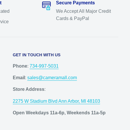
t
Secure Payments
cated
We Accept All Major Credit
Cards & PayPal
rvice
GET IN TOUCH WITH US
Phone
:
734-997-5031
Email
:
sales@cameramall.com
Store Address
:
2275 W Stadium Blvd Ann Arbor, MI 48103
Open Weekdays 11a-6p, Weekends 11a-5p