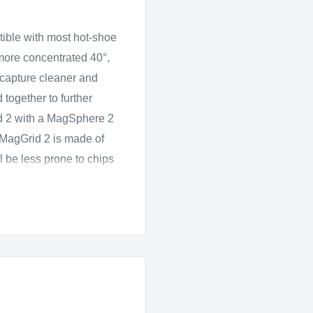
ible with most hot-shoe
 more concentrated 40°,
o capture cleaner and
together to further
id 2 with a MagSphere 2
e MagGrid 2 is made of
ll be less prone to chips
sory, sold separately, in
e of silicone, stretches
etically attaches to the
optimized for round