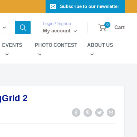
Subscribe to our newsletter
Login / Signup
0
Cart
My account
EVENTS
PHOTO CONTEST
ABOUT US
Grid 2