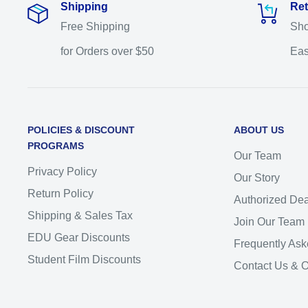
Shipping
Ret
Free Shipping
Sho
for Orders over $50
Eas
POLICIES & DISCOUNT
ABOUT US
PROGRAMS
Our Team
Privacy Policy
Our Story
Return Policy
Authorized Dea
Shipping & Sales Tax
Join Our Team
EDU Gear Discounts
Frequently Ask
Student Film Discounts
Contact Us & 