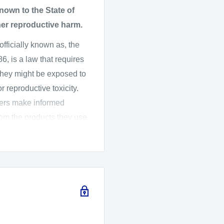
own to the State of
her reproductive harm.
 officially known as, the
, is a law that requires
they might be exposed to
 reproductive toxicity.
mers make informed
rom the products they use.
ard Assessment (OEHHA)
 the listed chemicals,
016, OEHHA adopted new
ich changes the
arnings.
fety and CameraMall is