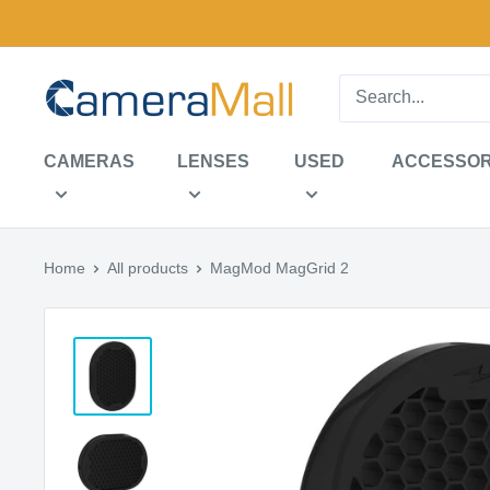
Skip
to
content
CameraMall
CAMERAS
LENSES
USED
ACCESSOR
Home
All products
MagMod MagGrid 2