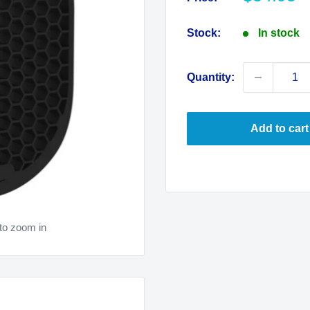
price
Stock:
In stock
Quantity:
Add to cart
to zoom in