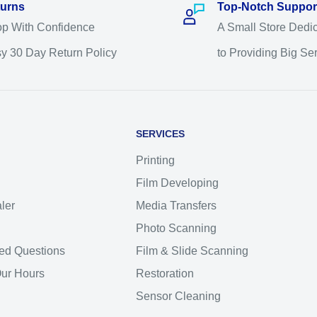
urns
Top-Notch Suppor
p With Confidence
A Small Store Dedi
y 30 Day Return Policy
to Providing Big Se
SERVICES
Printing
Film Developing
ler
Media Transfers
Photo Scanning
ed Questions
Film & Slide Scanning
Our Hours
Restoration
Sensor Cleaning