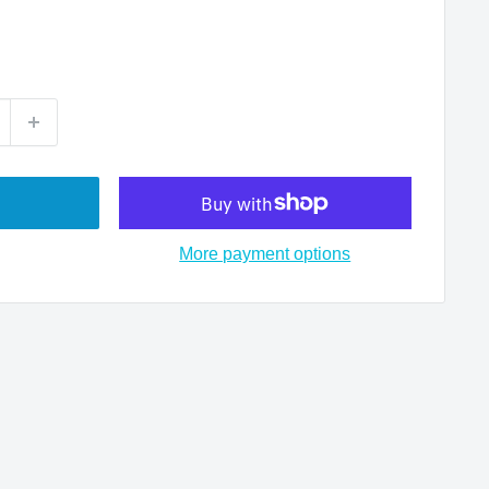
More payment options