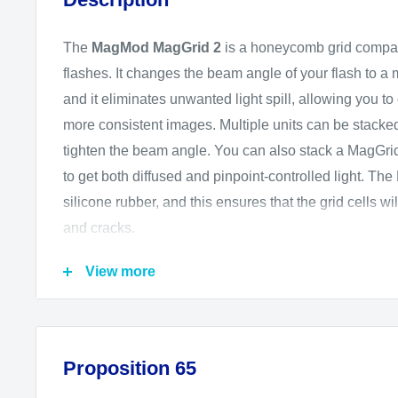
The
MagMod MagGrid 2
is a honeycomb grid compat
flashes. It changes the beam angle of your flash to a
and it eliminates unwanted light spill, allowing you t
more consistent images. Multiple units can be stacked 
tighten the beam angle. You can also stack a MagGr
to get both diffused and pinpoint-controlled light. Th
silicone rubber, and this ensures that the grid cells wi
and cracks.
The MagGrid 2 requires a MagGrip or MagGrip 2 acces
View more
order to attach to the flash. The optional MagGrip, mad
to secure over the flash head, and this grid then magn
MagGrip. The optional MagGrip 2 has a round design 
Proposition 65
head flashes but fits standard-style flashes as well.