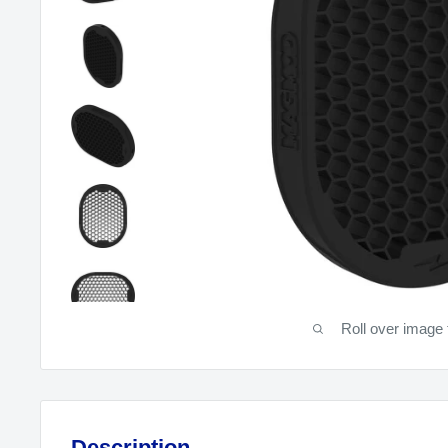
Roll over image 
Description