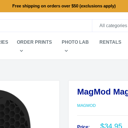
Free shipping on orders over $50 (exclusions apply)
All categories
IES
ORDER PRINTS
PHOTO LAB
RENTALS
MagMod Mag
MAGMOD
Sale
$34.95
Price: