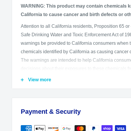
WARNING: This product may contain chemicals kn
California to cause cancer and birth defects or ot
Attention to all California residents, Proposition 65 or
Safe Drinking Water and Toxic Enforcement Act of 1986
warnings be provided to California consumers when 
chemicals identified by California as causing cancer or
The warnings are intended to help California consu
decisions about their exposures to these chemicals f
The California Office of Environmental Health Haz
View more
administers the Proposition 65 program and publishes
which includes more than 850 chemicals. August 2
regulations, to go into effect on August 30, 2018, wh
Payment & Security
information that is required in or on Proposition 65 w
We want you to know and be aware of our product sa