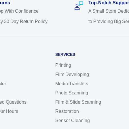
urns
Top-Notch Suppor
p With Confidence
A Small Store Dedi
y 30 Day Return Policy
to Providing Big Se
SERVICES
Printing
Film Developing
ler
Media Transfers
Photo Scanning
ed Questions
Film & Slide Scanning
Our Hours
Restoration
Sensor Cleaning