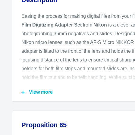
Easing the process for making digital files from your f
Film Digitizing Adapter Set
from
Nikon
is a clever a
photographing 35mm negatives and slides. Designed t
Nikon micro lenses, such as the AF-S Micro NIKKOR
adapter is fitted to the front of the lens and holds the
focusing distance of the lens to ensure critical sharp
holders for both film strips and mounted slides are inc
hold the film taut and to benefit handling. While suita
camera, this adapter is particularly well-suited for the
View more
dedicated Negative Digitizer mode and ability to auto
in-camera to expedite the digitizing process.
Compatible Lenses
Proposition 65
AF-S DX Micro NIKKOR 40mm f/2.8 G