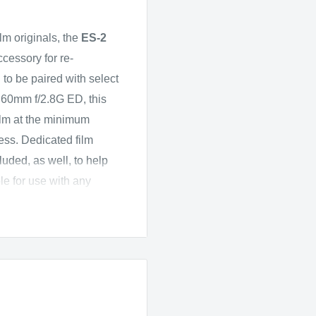
ilm originals, the
ES-2
ccessory for re-
o be paired with select
 60mm f/2.8G ED, this
 film at the minimum
ness. Dedicated film
luded, as well, to help
ble for use with any
 D850 due to its
matically reverse colors