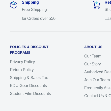
Shipping
Ret
Free Shipping
Sho
for Orders over $50
Eas
POLICIES & DISCOUNT
ABOUT US
PROGRAMS
Our Team
Privacy Policy
Our Story
Return Policy
Authorized Dea
Shipping & Sales Tax
Join Our Team
EDU Gear Discounts
Frequently Ask
Student Film Discounts
Contact Us & 