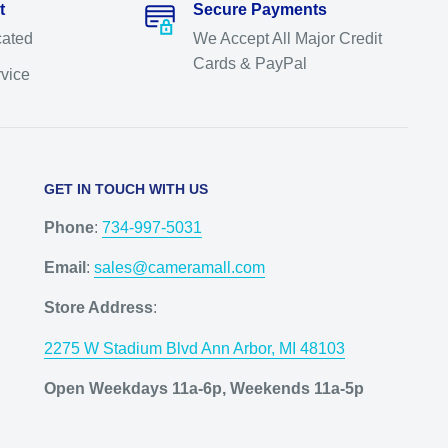
t
Secure Payments
cated
We Accept All Major Credit
Cards & PayPal
rvice
GET IN TOUCH WITH US
Phone
:
734-997-5031
Email
:
sales@cameramall.com
Store Address
:
2275 W Stadium Blvd Ann Arbor, MI 48103
Open Weekdays 11a-6p, Weekends 11a-5p