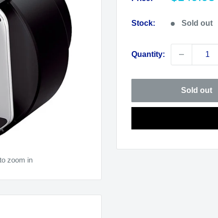
price
Stock:
Sold out
Quantity:
Sold out
to zoom in