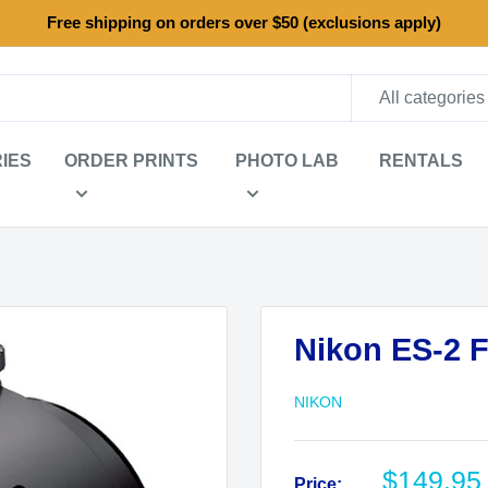
Free shipping on orders over $50 (exclusions apply)
All categories
IES
ORDER PRINTS
PHOTO LAB
RENTALS
Nikon ES-2 F
NIKON
Sale
$149.95
Price: