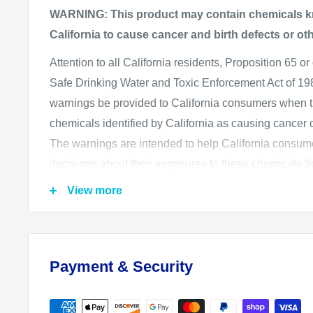
AF-S Micro NIKKOR 60mm f/2.8G ED (in conjuncti
WARNING: This product may contain chemicals kn
Adapter A)
California to cause cancer and birth defects or ot
AF Micro-NIKKOR 60mm f/2.8D (in conjunction wi
Attention to all California residents, Proposition 65 or
Adapter B)
Safe Drinking Water and Toxic Enforcement Act of 1986
warnings be provided to California consumers when 
chemicals identified by California as causing cancer or
The warnings are intended to help California consu
decisions about their exposures to these chemicals f
The California Office of Environmental Health Haz
View more
administers the Proposition 65 program and publishes
which includes more than 850 chemicals. August 2
regulations, to go into effect on August 30, 2018, wh
Payment & Security
information that is required in or on Proposition 65 w
We want you to know and be aware of our product sa