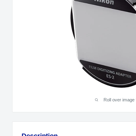
Roll over image 
Description