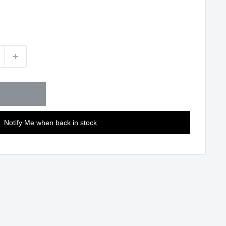
Notify Me when back in stock