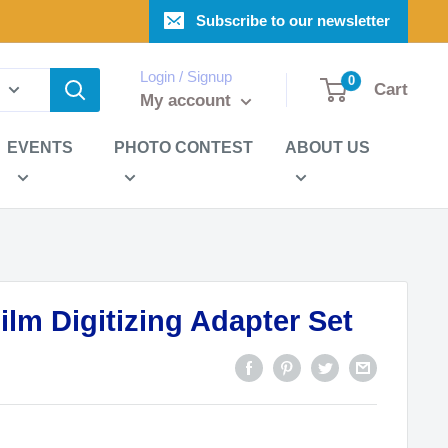
Subscribe to our newsletter
Login / Signup
0
Cart
My account
EVENTS
PHOTO CONTEST
ABOUT US
ilm Digitizing Adapter Set