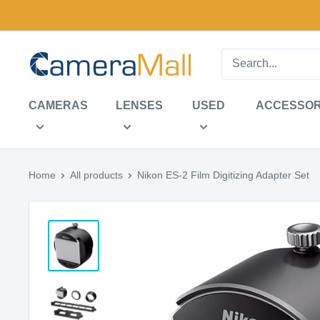
Skip
to
content
CameraMall
CAMERAS
LENSES
USED
ACCESSOR
Home
All products
Nikon ES-2 Film Digitizing Adapter Set