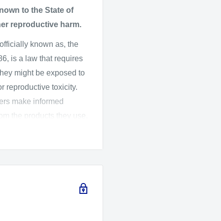
on with included 62mm
own to the State of
her reproductive harm.
th included 62mm
 officially known as, the
, is a law that requires
they might be exposed to
 reproductive toxicity.
mers make informed
rom the products they use.
ard Assessment (OEHHA)
 the listed chemicals,
016, OEHHA adopted new
ich changes the
arnings.
fety and CameraMall is