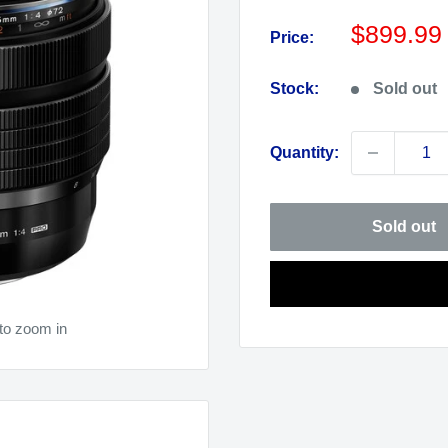
Sale
$899.99
Price:
price
Stock:
Sold out
Quantity:
Sold out
to zoom in