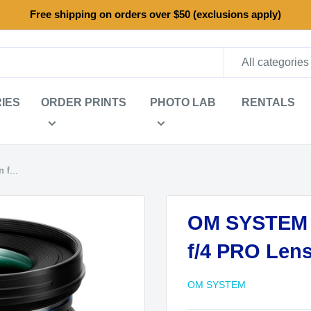
Free shipping on orders over $50 (exclusions apply)
All categories
IES
ORDER PRINTS
PHOTO LAB
RENTALS
f...
OM SYSTEM M
f/4 PRO Len
OM SYSTEM