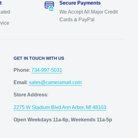
t
Secure Payments
cated
We Accept All Major Credit
Cards & PayPal
rvice
GET IN TOUCH WITH US
Phone
:
734-997-5031
Email
:
sales@cameramall.com
Store Address
:
2275 W Stadium Blvd Ann Arbor, MI 48103
Open Weekdays 11a-6p, Weekends 11a-5p