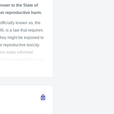
ED, HR, Super HR, HD,
own to the State of
 spherical aberrations
her reproductive harm.
color accuracy.
 officially known as, the
al)
, is a law that requires
 and clarity even in
they might be exposed to
 reproductive toxicity.
mers make informed
us, perfect for both stills
rom the products they use.
ard Assessment (OEHHA)
 the listed chemicals,
s with a satisfying,
016, OEHHA adopted new
ich changes the
arnings.
moisture for reliable
fety and CameraMall is