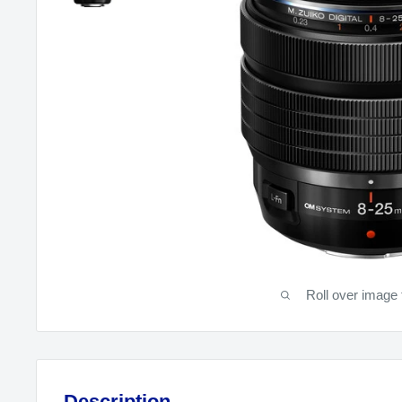
Roll over image 
Description