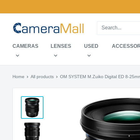
Skip
to
content
CameraMall
CAMERAS
LENSES
USED
ACCESSOR
Home
All products
OM SYSTEM M.Zuiko Digital ED 8-25mm 