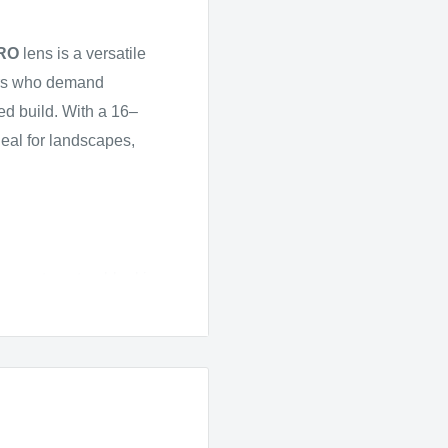
PRO
lens is a versatile
tors who demand
ed build. With a 16–
deal for landscapes,
apes to natural-looking
ntrol throughout the
ality