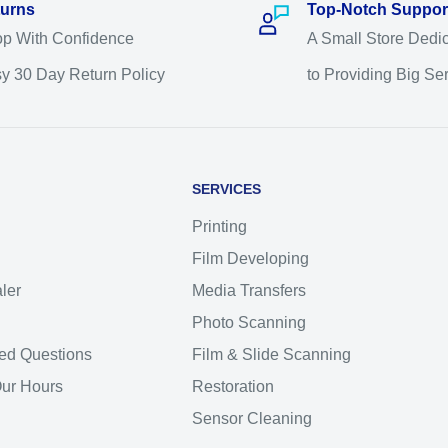
urns
Top-Notch Suppor
p With Confidence
A Small Store Dedi
y 30 Day Return Policy
to Providing Big Se
SERVICES
Printing
Film Developing
ler
Media Transfers
Photo Scanning
ed Questions
Film & Slide Scanning
Our Hours
Restoration
Sensor Cleaning