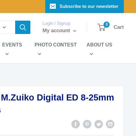
Subscribe to our newsletter
Login / Signup
0
Cart
My account
EVENTS
PHOTO CONTEST
ABOUT US
.Zuiko Digital ED 8-25mm
s