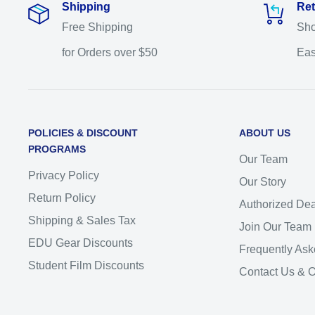
Shipping
Ret
Free Shipping
Sho
for Orders over $50
Eas
POLICIES & DISCOUNT
ABOUT US
PROGRAMS
Our Team
Privacy Policy
Our Story
Return Policy
Authorized Dea
Shipping & Sales Tax
Join Our Team
EDU Gear Discounts
Frequently Ask
Student Film Discounts
Contact Us & 