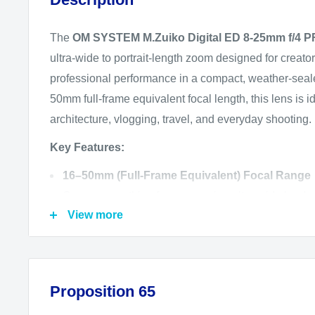
The
OM SYSTEM M.Zuiko Digital ED 8-25mm f/4 
ultra-wide to portrait-length zoom designed for crea
professional performance in a compact, weather-seal
50mm full-frame equivalent focal length, this lens is i
architecture, vlogging, travel, and everyday shooting.
Key Features:
16–50mm (Full-Frame Equivalent) Focal Range
Covers everything from sweeping ultra-wide landsc
View more
portraits.
Constant f/4 Aperture
Delivers consistent brightness and depth of field co
zoom range.
Proposition 65
Advanced Optical Design for Superior Image Qu