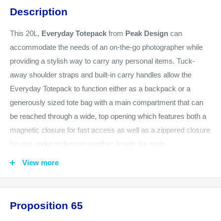
Description
This 20L,
Everyday Totepack
from
Peak Design
can
accommodate the needs of an on-the-go photographer while
providing a stylish way to carry any personal items. Tuck-
away shoulder straps and built-in carry handles allow the
Everyday Totepack to function either as a backpack or a
generously sized tote bag with a main compartment that can
be reached through a wide, top opening which features both a
magnetic closure for fast access as well as a zippered closure
for use under inclement weather. Inside the main
compartment, the Everyday Totepack's two dividers allow
View more
items to be stacked. The dividers also feature foldout surfaces
that can be configured to cushion and hold items against either
of the Everyday Totepack's zippered side openings. Since the
Proposition 65
side openings are positioned to face the wearer when the bag