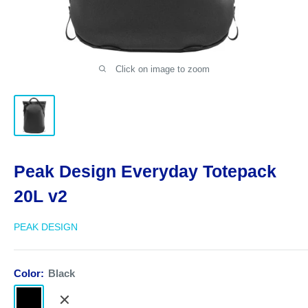
Click on image to zoom
Peak Design Everyday Totepack
20L v2
PEAK DESIGN
Color:
Black
Black
Bone