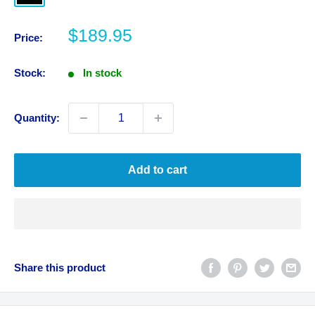
Sale
$189.95
Price:
price
Stock:
In stock
Quantity:
Add to cart
Share this product