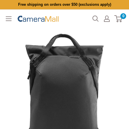
Skip
Free shipping on orders over $50 (exclusions apply)
to
0
CameraMall
content