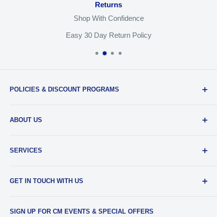
Returns
you must send us a notice at
legal@cameramall.com.
Shop With Confidence
Easy 30 Day Return Policy
POLICIES & DISCOUNT PROGRAMS
Privacy Policy
ABOUT US
Return Policy
Shipping & Sales Tax
Our Team
SERVICES
EDU Gear Discounts
Our Story
Student Film Discounts
Authorized Dealer
Printing
GET IN TOUCH WITH US
Join Our Team
Film Developing
Frequently Asked Questions
Media Transfers
Phone
:
734-997-5031
SIGN UP FOR CM EVENTS & SPECIAL OFFERS
Contact Us & Our Hours
Photo Scanning