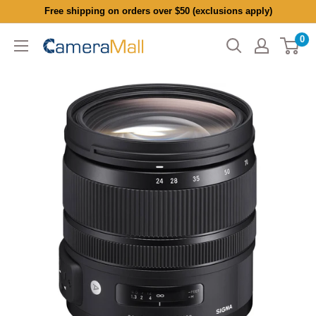
Skip
Free shipping on orders over $50 (exclusions apply)
to
0
CameraMall
content