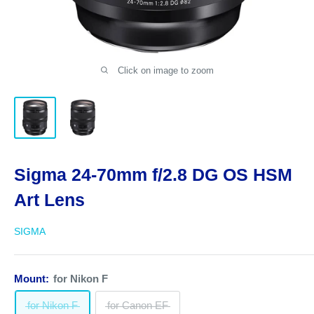
Click on image to zoom
Sigma 24-70mm f/2.8 DG OS HSM
Art Lens
SIGMA
Mount:
for Nikon F
for Nikon F
for Canon EF