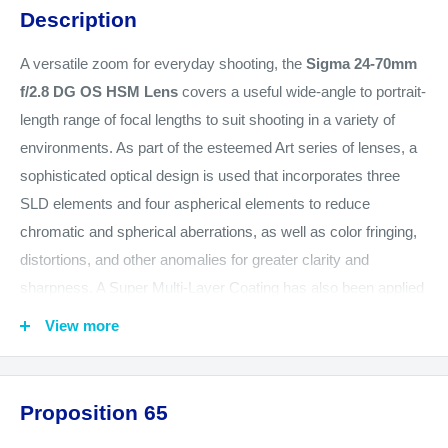
Description
A versatile zoom for everyday shooting, the
Sigma 24-70mm
f/2.8 DG OS HSM Lens
covers a useful wide-angle to portrait-
length range of focal lengths to suit shooting in a variety of
environments. As part of the esteemed Art series of lenses, a
sophisticated optical design is used that incorporates three
SLD elements and four aspherical elements to reduce
chromatic and spherical aberrations, as well as color fringing,
distortions, and other anomalies for greater clarity and
sharpness. A Super Multi-Layer Coating has also been applied
to suppress lens flare and ghosting for accurate color fidelity
View more
and high contrast, and a protective coating has been applied to
the front element, too, to benefit working in harsh climates.
Additionally, extending its versatility, a constant f/2.8 maximum
Proposition 65
aperture affords consistent performance throughout the zoom