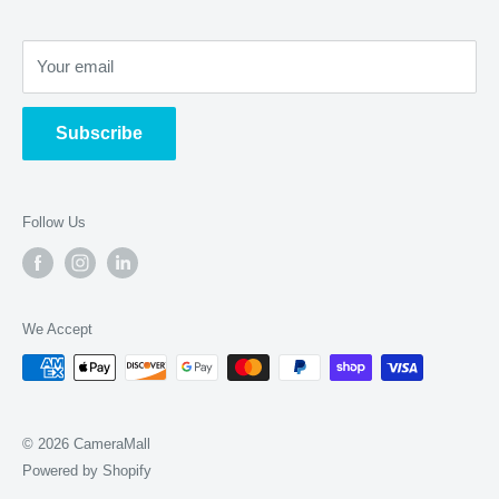
Film & Slide Scanning
Store Address
:
Restoration
Your email
2275 W Stadium Blvd Ann Arbor, MI 48103
Sensor Cleaning
Open Weekdays 11a-6p, Weekends 11a-5p
Subscribe
Follow Us
We Accept
© 2026 CameraMall
Powered by Shopify