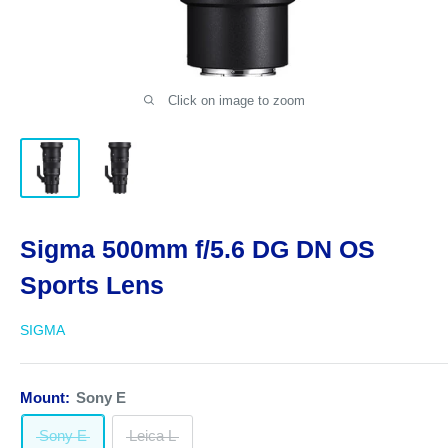
Click on image to zoom
Sigma 500mm f/5.6 DG DN OS
Sports Lens
SIGMA
Mount:
Sony E
Sony E
Leica L