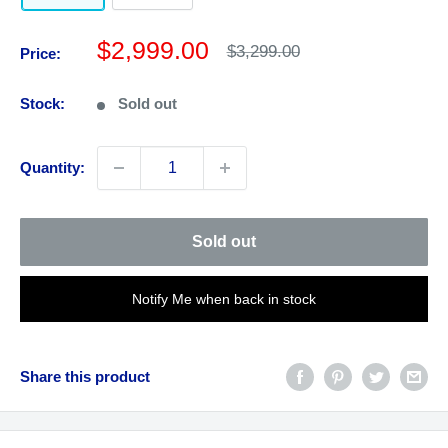
Sale
$2,999.00
Regular
$3,299.00
Price:
price
price
Stock:
Sold out
Quantity:
Sold out
Notify Me when back in stock
Share this product