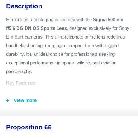
Description
Embark on a photographic journey with the
Sigma 500mm
f/5.6 DG DN OS Sports Lens
, designed exclusively for Sony
E-mount cameras. This ultra-telephoto prime lens redefines
handheld shooting, merging a compact form with rugged
durability. It's an ideal choice for professionals seeking
exceptional performance in sports, wildlife, and aviation
photography.
Key Features:
Optimized for Handheld Action:
Crafted for the
View more
photographer on the move, this lens delivers top-tier results
even when used handheld in demanding conditions. Its
advanced optical stabilization and high-speed autofocus
Proposition 65
system allow for capturing fast-moving subjects with ease