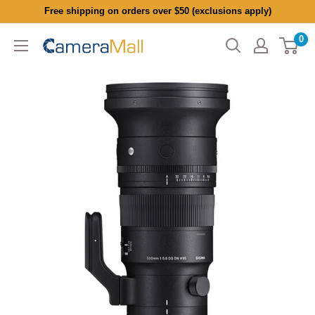
Skip
Free shipping on orders over $50 (exclusions apply)
to
0
CameraMall
content