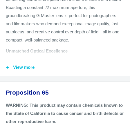
Boasting a constant f/2 maximum aperture, this
groundbreaking G Master lens is perfect for photographers
and filmmakers who demand exceptional image quality, fast
autofocus, and creative control over depth of field—all in one
compact, well-balanced package.
Unmatched Optical Excellence
Constant f/2 Maximum Aperture
: Delivers a full stop of
View more
extra brightness compared to traditional f/2.8 zooms,
excelling in low-light conditions and enhancing subject-
background separation.
Proposition 65
Premium G Master Optics
: Incorporates XA, Super ED,
aspherical, and ED elements to produce edge-to-edge
WARNING: This product may contain chemicals known to
sharpness, smooth bokeh, and vivid color reproduction.
the State of California to cause cancer and birth defects or
other reproductive harm.
Advanced Coatings
: Sony's Nano AR Coating II minimizes