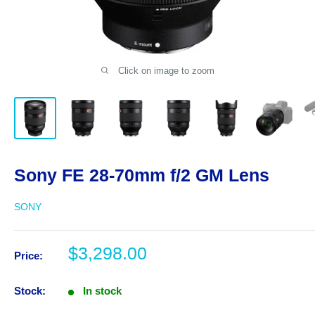
Click on image to zoom
Sony FE 28-70mm f/2 GM Lens
SONY
Sale
$3,298.00
Price:
price
Stock:
In stock