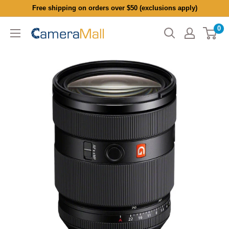
Skip
Free shipping on orders over $50 (exclusions apply)
to
0
CameraMall
content