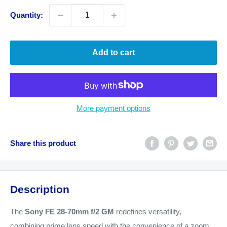
Quantity:
Add to cart
More payment options
Share this product
Description
The
Sony FE 28-70mm f/2 GM
redefines versatility,
combining prime lens speed with the convenience of a zoom.