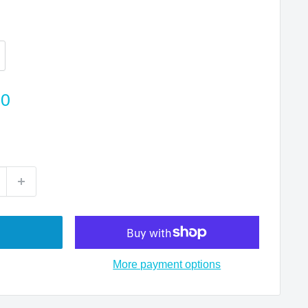
00
More payment options