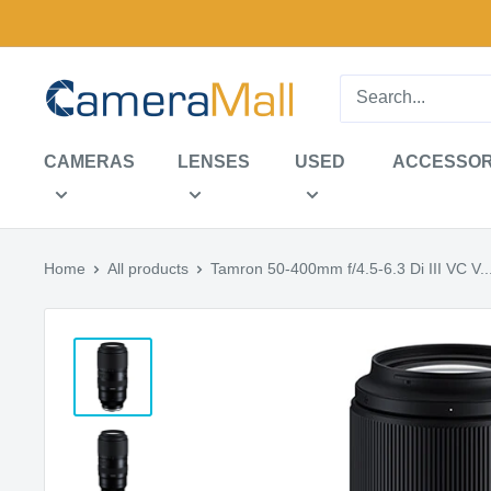
Skip
to
content
CameraMall
CAMERAS
LENSES
USED
ACCESSOR
Home
All products
Tamron 50-400mm f/4.5-6.3 Di III VC V..