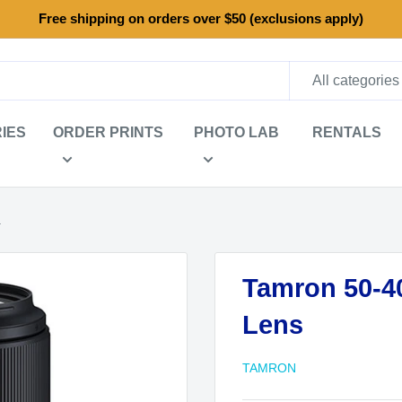
Free shipping on orders over $50 (exclusions apply)
All categories
IES
ORDER PRINTS
PHOTO LAB
RENTALS
.
Tamron 50-40
Lens
TAMRON