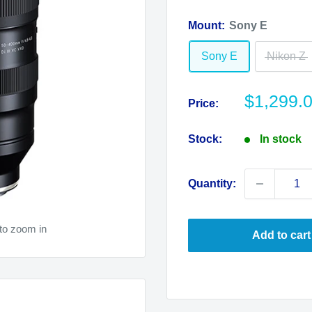
Mount:
Sony E
Sony E
Nikon Z
Sale
$1,299.
Price:
price
Stock:
In stock
Quantity:
to zoom in
Add to cart