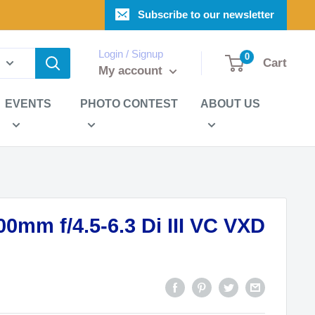
Subscribe to our newsletter
Login / Signup
0
Cart
My account
EVENTS
PHOTO CONTEST
ABOUT US
0mm f/4.5-6.3 Di III VC VXD