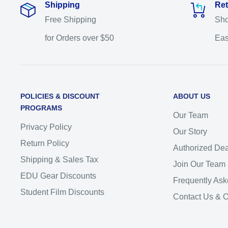
Shipping
Ret
Free Shipping
Sho
for Orders over $50
Eas
POLICIES & DISCOUNT
ABOUT US
PROGRAMS
Our Team
Privacy Policy
Our Story
Return Policy
Authorized Dea
Shipping & Sales Tax
Join Our Team
EDU Gear Discounts
Frequently Ask
Student Film Discounts
Contact Us & 