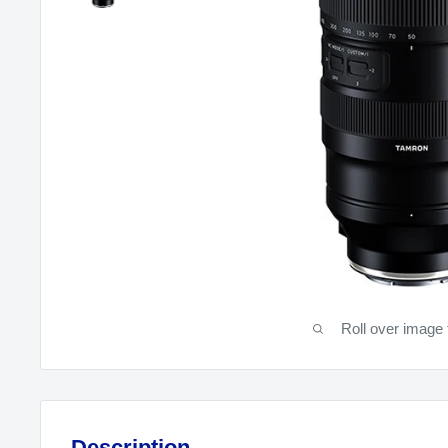
Roll over image 
Description