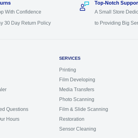
urns
Top-Notch Suppor
p With Confidence
A Small Store Dedi
y 30 Day Return Policy
to Providing Big Se
SERVICES
Printing
Film Developing
ler
Media Transfers
Photo Scanning
ed Questions
Film & Slide Scanning
Our Hours
Restoration
Sensor Cleaning