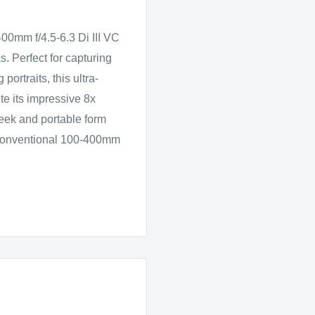
400mm f/4.5-6.3 Di III VC
. Perfect for capturing
portraits, this ultra-
e its impressive 8x
leek and portable form
o conventional 100-400mm
ls in macro photography
50mm, it allows you to
ricate details in closeup