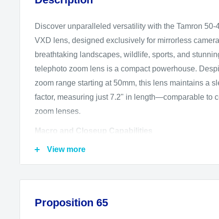
Discover unparalleled versatility with the Tamron 50-
VXD lens, designed exclusively for mirrorless cameras
breathtaking landscapes, wildlife, sports, and stunning 
telephoto zoom lens is a compact powerhouse. Despit
zoom range starting at 50mm, this lens maintains a s
factor, measuring just 7.2" in length—comparable t
zoom lenses.
Macro and Closeup Capabilities
View more
Not just a telephoto lens, the Tamron 50-400mm exce
too. With a minimum focusing distance of just 9.8" at 
achieve up to 1:2 life-size magnification, capturing int
shots with remarkable clarity.
Proposition 65
Advanced Autofocus and Stabilization