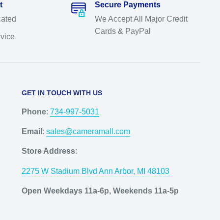
t
Secure Payments
cated
We Accept All Major Credit
Cards & PayPal
rvice
GET IN TOUCH WITH US
Phone
:
734-997-5031
Email
:
sales@cameramall.com
Store Address
:
2275 W Stadium Blvd Ann Arbor, MI 48103
Open Weekdays 11a-6p, Weekends 11a-5p