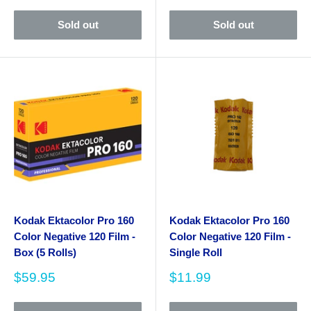
Sold out
Sold out
Kodak Ektacolor Pro 160
Kodak Ektacolor Pro 160
Color Negative 120 Film -
Color Negative 120 Film -
Box (5 Rolls)
Single Roll
Sale
Sale
$59.95
$11.99
price
price