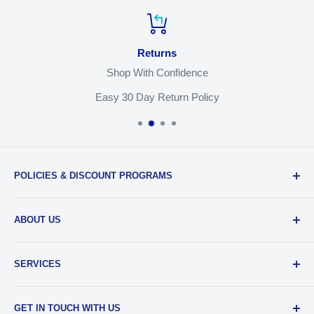
Returns
Shop With Confidence
Easy 30 Day Return Policy
POLICIES & DISCOUNT PROGRAMS
Privacy Policy
ABOUT US
Return Policy
Shipping & Sales Tax
Our Team
SERVICES
EDU Gear Discounts
Our Story
Student Film Discounts
Authorized Dealer
Printing
GET IN TOUCH WITH US
Join Our Team
Film Developing