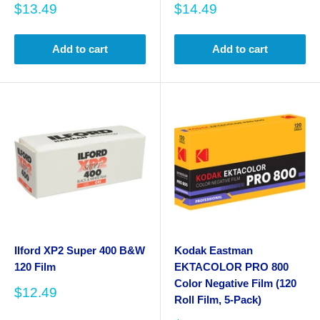
Sale
Sale
$13.49
$14.49
price
price
Add to cart
Add to cart
Ilford XP2 Super 400 B&W
Kodak Eastman
120 Film
EKTACOLOR PRO 800
Color Negative Film (120
Sale
$12.49
Roll Film, 5-Pack)
price