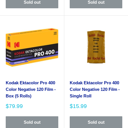
Sold out
Sold out
Kodak Ektacolor Pro 400
Kodak Ektacolor Pro 400
Color Negative 120 Film -
Color Negative 120 Film -
Box (5 Rolls)
Single Roll
Sale
Sale
$79.99
$15.99
price
price
Sold out
Sold out