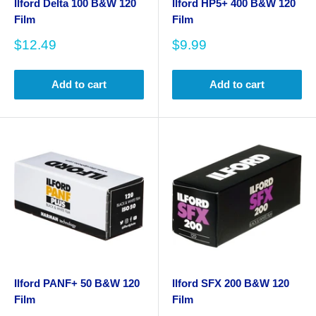
Ilford Delta 100 B&W 120
Ilford HP5+ 400 B&W 120
Film
Film
Sale
Sale
$12.49
$9.99
price
price
Add to cart
Add to cart
Ilford PANF+ 50 B&W 120
Ilford SFX 200 B&W 120
Film
Film