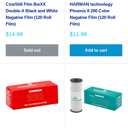
CineStill Film BwXX
HARMAN technology
Double-X Black and White
Phoenix II 200 Color
Negative Film (120 Roll
Negative Film (120 Roll
Film)
Film)
Sale
Sale
$14.99
$11.99
price
price
Sold out
Add to cart