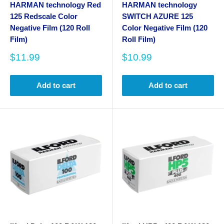
HARMAN technology Red
HARMAN technology
125 Redscale Color
SWITCH AZURE 125
Negative Film (120 Roll
Color Negative Film (120
Film)
Roll Film)
Sale
Sale
$11.99
$10.99
price
price
Add to cart
Add to cart