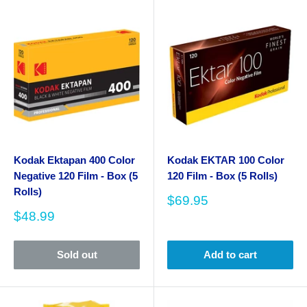
Kodak Ektapan 400 Color
Kodak EKTAR 100 Color
Negative 120 Film - Box (5
120 Film - Box (5 Rolls)
Rolls)
Sale
$69.95
price
Sale
$48.99
price
Sold out
Add to cart