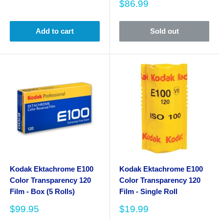
Sale
$86.99
price
Add to cart
Sold out
Kodak Ektachrome E100
Kodak Ektachrome E100
Color Transparency 120
Color Transparency 120
Film - Box (5 Rolls)
Film - Single Roll
Sale
Sale
$99.95
$19.99
price
price