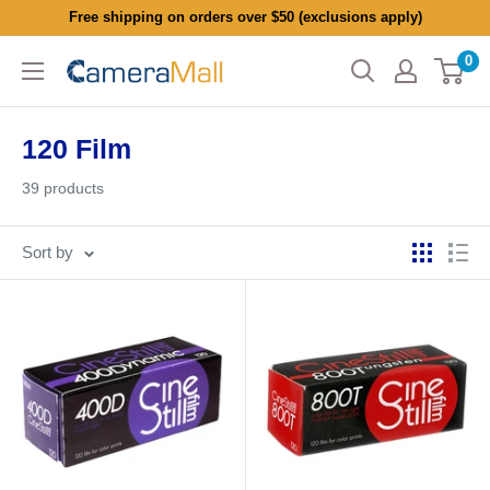
Skip
Free shipping on orders over $50 (exclusions apply)
to
0
CameraMall
content
120 Film
39 products
Sort by