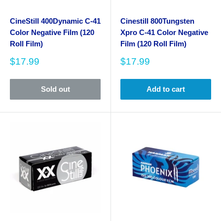
CineStill 400Dynamic C-41
Cinestill 800Tungsten
Color Negative Film (120
Xpro C-41 Color Negative
Roll Film)
Film (120 Roll Film)
Sale
Sale
$17.99
$17.99
price
price
Sold out
Add to cart