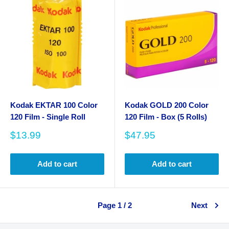
Kodak EKTAR 100 Color
Kodak GOLD 200 Color
120 Film - Single Roll
120 Film - Box (5 Rolls)
Sale
Sale
$13.99
$47.95
price
price
Add to cart
Add to cart
Page 1 / 2
Next