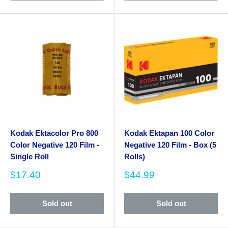
Kodak Ektacolor Pro 800
Kodak Ektapan 100 Color
Color Negative 120 Film -
Negative 120 Film - Box (5
Single Roll
Rolls)
Sale
Sale
$17.40
$44.99
price
price
Sold out
Sold out