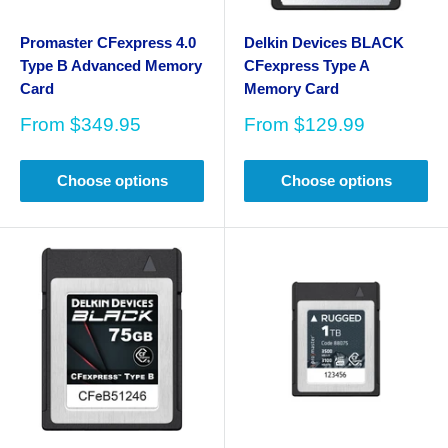
Promaster CFexpress 4.0
Delkin Devices BLACK
Type B Advanced Memory
CFexpress Type A
Card
Memory Card
Sale
Sale
From
$349.95
From
$129.99
price
price
Choose options
Choose options