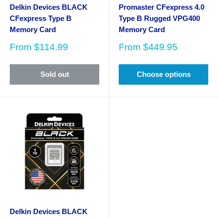
Delkin Devices BLACK
Promaster CFexpress 4.0
CFexpress Type B
Type B Rugged VPG400
Memory Card
Memory Card
Sale
Sale
From
$114.99
From
$449.95
price
price
Sold out
Choose options
Delkin Devices BLACK