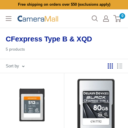
Skip
Free shipping on orders over $50 (exclusions apply)
to
0
CameraMall
content
CFexpress Type B & XQD
5 products
Sort by