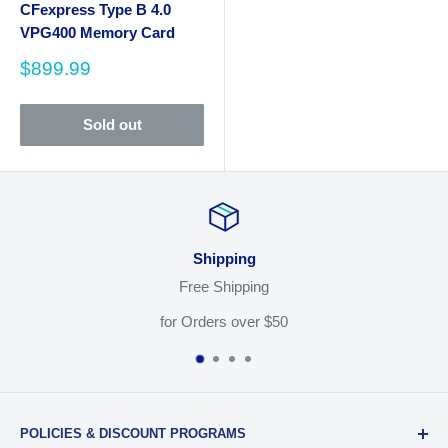
CFexpress Type B 4.0
VPG400 Memory Card
Sale
$899.99
price
Sold out
Shipping
ee Shipping
Shop W
rders over $50
Easy 30 
POLICIES & DISCOUNT PROGRAMS