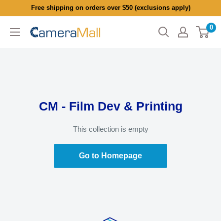
Skip
Free shipping on orders over $50 (exclusions apply)
to
0
CameraMall
content
CM - Film Dev & Printing
This collection is empty
Go to Homepage