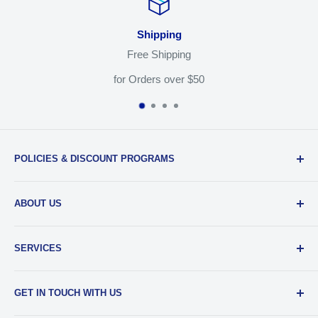
Shipping
Free Shipping
for Orders over $50
POLICIES & DISCOUNT PROGRAMS
Privacy Policy
ABOUT US
Return Policy
Shipping & Sales Tax
Our Team
SERVICES
EDU Gear Discounts
Our Story
Student Film Discounts
Authorized Dealer
Printing
GET IN TOUCH WITH US
Join Our Team
Film Developing