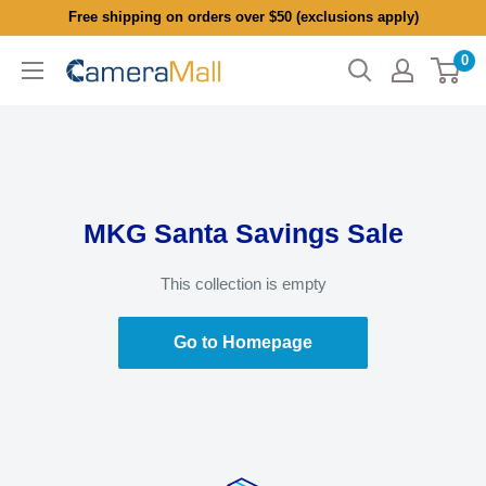
Skip
Free shipping on orders over $50 (exclusions apply)
to
0
CameraMall
content
MKG Santa Savings Sale
This collection is empty
Go to Homepage