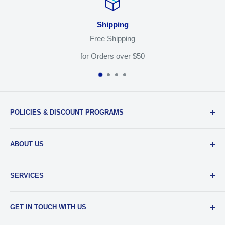
Shipping
Free Shipping
for Orders over $50
POLICIES & DISCOUNT PROGRAMS
Privacy Policy
ABOUT US
Return Policy
Shipping & Sales Tax
Our Team
SERVICES
EDU Gear Discounts
Our Story
Student Film Discounts
Authorized Dealer
Printing
GET IN TOUCH WITH US
Join Our Team
Film Developing