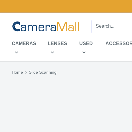
Skip
to
content
CameraMall
CAMERAS
LENSES
USED
ACCESSOR
Home
Slide Scanning