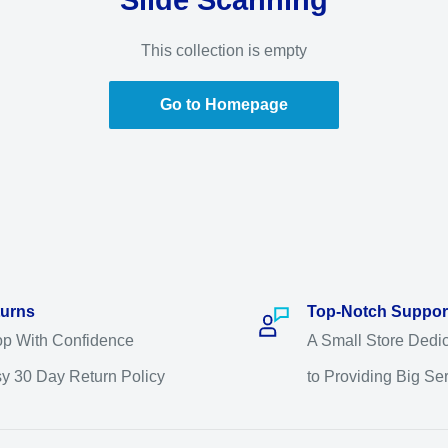
Slide Scanning
This collection is empty
Go to Homepage
urns
Top-Notch Suppor
p With Confidence
A Small Store Dedi
y 30 Day Return Policy
to Providing Big Se