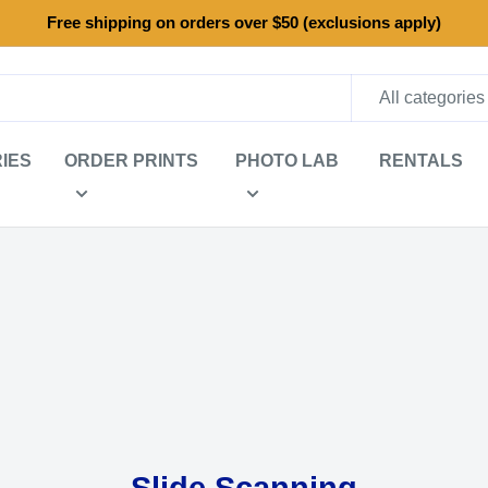
Free shipping on orders over $50 (exclusions apply)
All categories
IES
ORDER PRINTS
PHOTO LAB
RENTALS