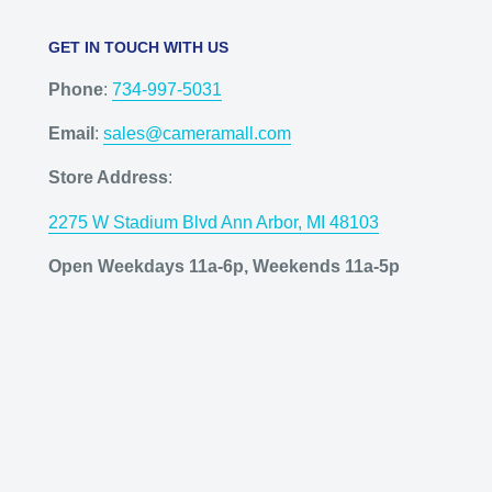
GET IN TOUCH WITH US
Phone
:
734-997-5031
Email
:
sales@cameramall.com
Store Address
:
2275 W Stadium Blvd Ann Arbor, MI 48103
Open Weekdays 11a-6p, Weekends 11a-5p