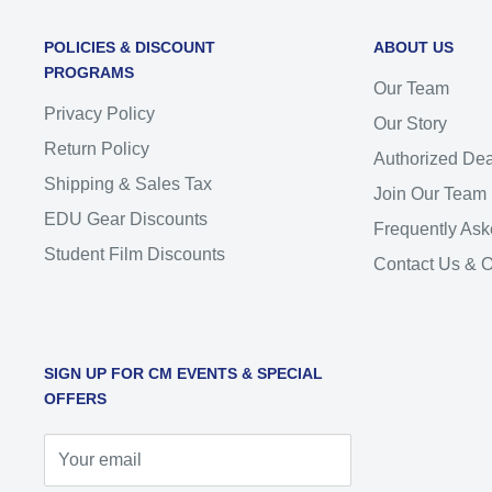
POLICIES & DISCOUNT
ABOUT US
PROGRAMS
Our Team
Privacy Policy
Our Story
Return Policy
Authorized Dea
Shipping & Sales Tax
Join Our Team
EDU Gear Discounts
Frequently Ask
Student Film Discounts
Contact Us & 
SIGN UP FOR CM EVENTS & SPECIAL
OFFERS
Your email