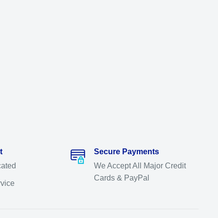
t
Secure Payments
cated
We Accept All Major Credit
Cards & PayPal
rvice