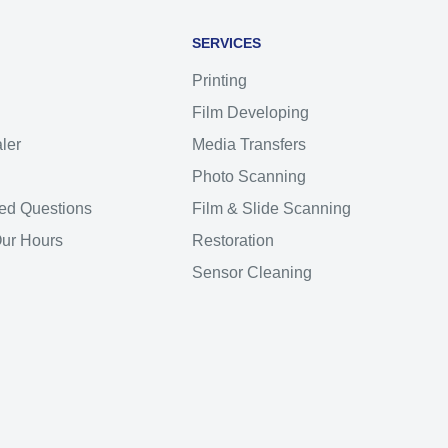
SERVICES
Printing
Film Developing
ler
Media Transfers
Photo Scanning
ed Questions
Film & Slide Scanning
Our Hours
Restoration
Sensor Cleaning