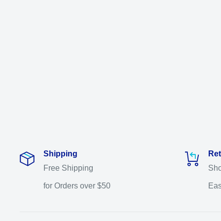
Shipping
Ret
Free Shipping
Sho
for Orders over $50
Eas