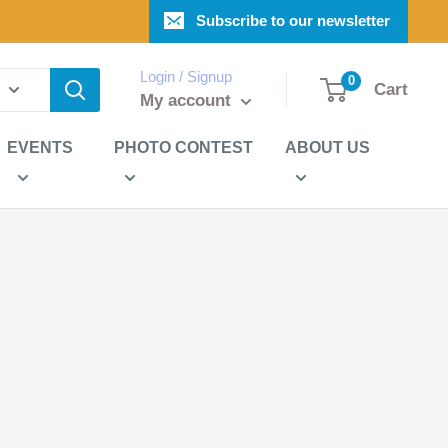
Subscribe to our newsletter
Login / Signup
0
Cart
My account
EVENTS
PHOTO CONTEST
ABOUT US