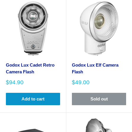
Godox Lux Cadet Retro
Godox Lux Elf Camera
Camera Flash
Flash
Sale
Sale
$94.90
$49.00
price
price
Add to cart
Sold out