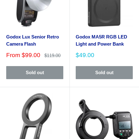
Godox Lux Senior Retro
Godox MA5R RGB LED
Camera Flash
Light and Power Bank
Sale
Sale
From
$99.00
$49.00
Regular
$119.00
price
price
price
Sold out
Sold out