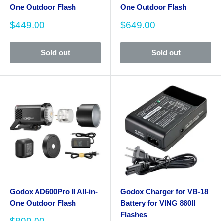
One Outdoor Flash
One Outdoor Flash
Sale
Sale
$449.00
$649.00
price
price
Sold out
Sold out
Godox AD600Pro II All-in-
Godox Charger for VB-18
One Outdoor Flash
Battery for VING 860II
Flashes
Sale
$899.00