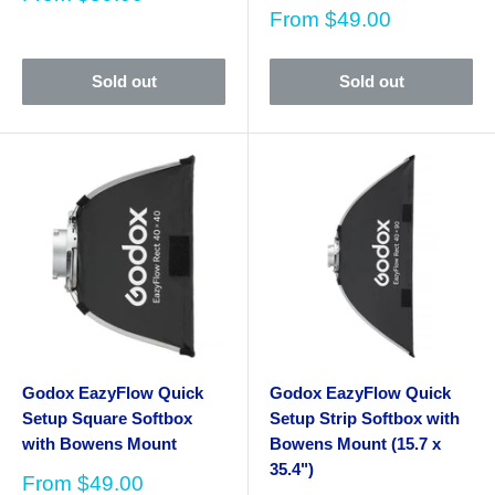
price
Sale
From
$49.00
price
Sold out
Sold out
Godox EazyFlow Quick
Godox EazyFlow Quick
Setup Square Softbox
Setup Strip Softbox with
with Bowens Mount
Bowens Mount (15.7 x
35.4")
Sale
From
$49.00