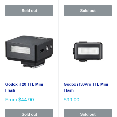
price
Sold out
Sold out
Godox iT20 TTL Mini
Godox iT30Pro TTL Mini
Flash
Flash
Sale
Sale
From
$44.90
$99.00
price
price
Sold out
Sold out