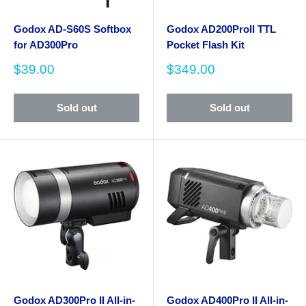
Godox AD-S60S Softbox
Godox AD200ProII TTL
for AD300Pro
Pocket Flash Kit
Sale
Sale
$39.00
$349.00
price
price
Sold out
Sold out
Godox AD300Pro II All-in-
Godox AD400Pro II All-in-