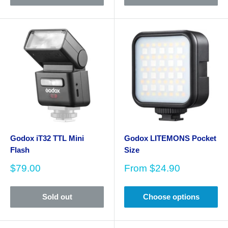
Godox iT32 TTL Mini
Godox LITEMONS Pocket
Flash
Size
Sale
Sale
$79.00
From
$24.90
price
price
Sold out
Choose options