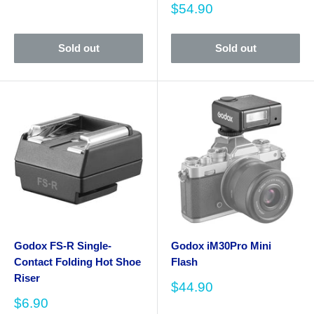
price
Sale
$54.90
price
Sold out
Sold out
Godox FS-R Single-
Godox iM30Pro Mini
Contact Folding Hot Shoe
Flash
Riser
Sale
$44.90
price
Sale
$6.90