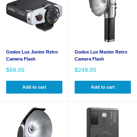
Godox Lux Junior Retro
Godox Lux Master Retro
Camera Flash
Camera Flash
Sale
Sale
$69.00
$249.00
price
price
Add to cart
Add to cart