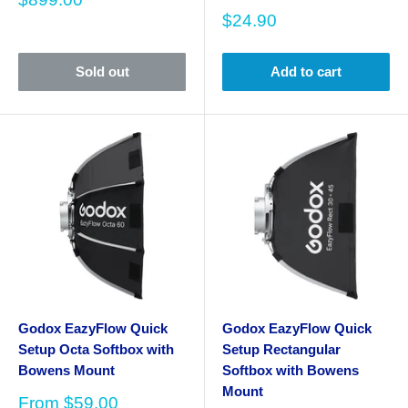
price
Sale
$24.90
price
Sold out
Add to cart
Godox EazyFlow Quick
Godox EazyFlow Quick
Setup Octa Softbox with
Setup Rectangular
Bowens Mount
Softbox with Bowens
Mount
Sale
From
$59.00