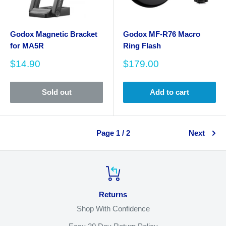
Godox Magnetic Bracket
Godox MF-R76 Macro
for MA5R
Ring Flash
Sale
Sale
$14.90
$179.00
price
price
Sold out
Add to cart
Page 1 / 2
Next
Returns
Shop With Confidence