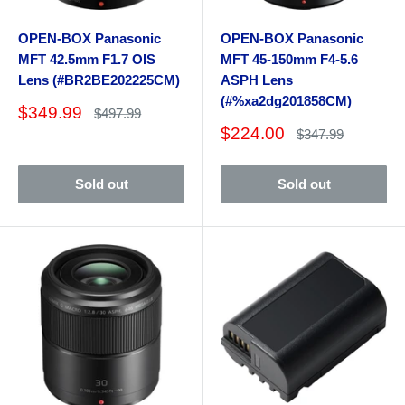
OPEN-BOX Panasonic
OPEN-BOX Panasonic
MFT 42.5mm F1.7 OIS
MFT 45-150mm F4-5.6
Lens (#BR2BE202225CM)
ASPH Lens
(#%xa2dg201858CM)
Sale
$349.99
Regular
$497.99
price
price
Sale
$224.00
Regular
$347.99
price
price
Sold out
Sold out