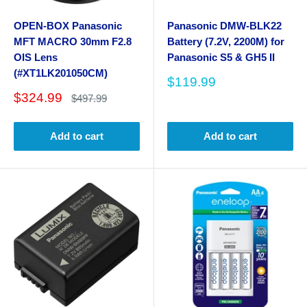
OPEN-BOX Panasonic
Panasonic DMW-BLK22
MFT MACRO 30mm F2.8
Battery (7.2V, 2200M) for
OIS Lens
Panasonic S5 & GH5 II
(#XT1LK201050CM)
Sale
$119.99
price
Sale
$324.99
Regular
$497.99
price
price
Add to cart
Add to cart