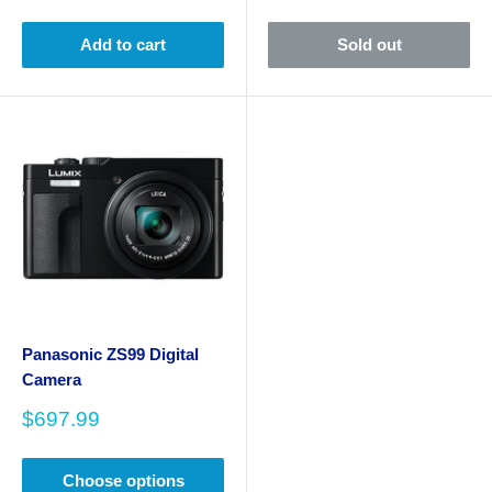
price
price
Add to cart
Sold out
Panasonic ZS99 Digital
Camera
Sale
$697.99
price
Choose options