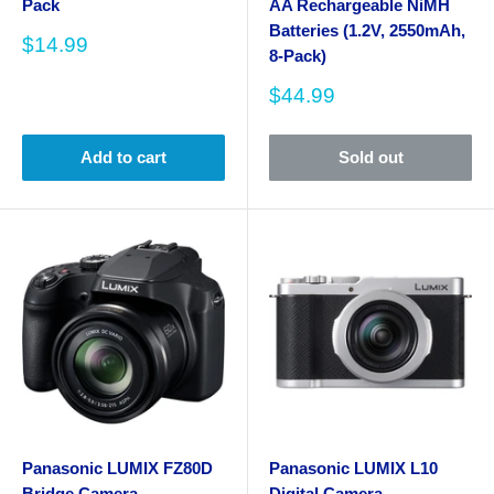
Pack
AA Rechargeable NiMH
Batteries (1.2V, 2550mAh,
Sale
$14.99
8-Pack)
price
Sale
$44.99
price
Add to cart
Sold out
Panasonic LUMIX FZ80D
Panasonic LUMIX L10
Bridge Camera
Digital Camera