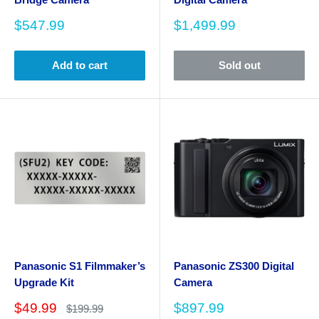
Sale
Sale
$547.99
$1,499.99
price
price
Add to cart
Sold out
Panasonic S1 Filmmaker’s
Panasonic ZS300 Digital
Upgrade Kit
Camera
Sale
Sale
$49.99
$897.99
Regular
$199.99
price