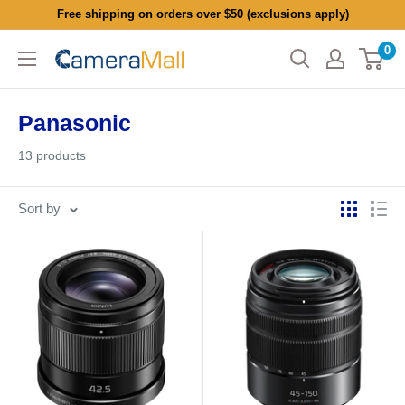
Skip
Free shipping on orders over $50 (exclusions apply)
to
0
CameraMall
content
Panasonic
13 products
Sort by