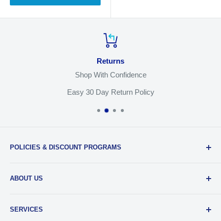
Returns
Shop With Confidence
Easy 30 Day Return Policy
POLICIES & DISCOUNT PROGRAMS
Privacy Policy
ABOUT US
Return Policy
Shipping & Sales Tax
Our Team
SERVICES
EDU Gear Discounts
Our Story