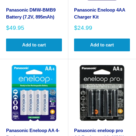
Panasonic DMW-BMB9
Panasonic Eneloop 4AA
Battery (7.2V, 895mAh)
Charger Kit
Sale
Sale
$49.95
$24.99
price
price
Add to cart
Add to cart
Panasonic Eneloop AA 4-
Panasonic eneloop pro