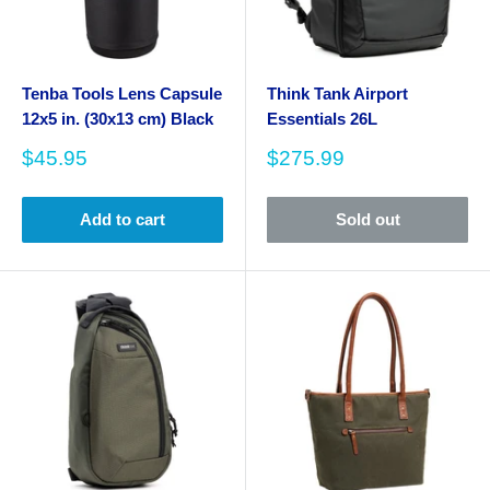
Tenba Tools Lens Capsule
Think Tank Airport
12x5 in. (30x13 cm) Black
Essentials 26L
Sale
Sale
$45.95
$275.99
price
price
Add to cart
Sold out