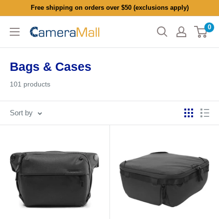
Skip
Free shipping on orders over $50 (exclusions apply)
to
0
CameraMall
content
Bags & Cases
101 products
Sort by