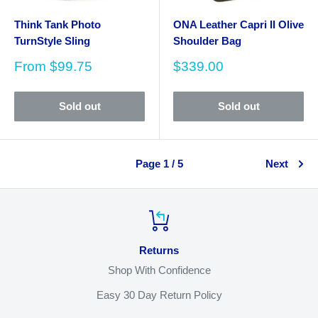
Think Tank Photo
ONA Leather Capri II Olive
TurnStyle Sling
Shoulder Bag
Sale
Sale
From
$99.75
$339.00
price
price
Sold out
Sold out
Page 1 / 5
Next
Returns
Shop With Confidence
Easy 30 Day Return Policy