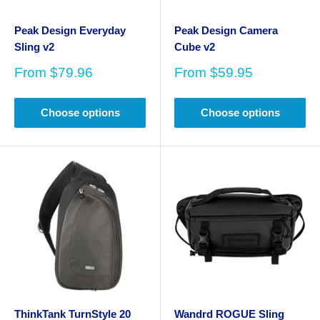
Peak Design Everyday
Peak Design Camera
Sling v2
Cube v2
Sale
Sale
From
$79.96
From
$59.95
price
price
Choose options
Choose options
ThinkTank TurnStyle 20
Wandrd ROGUE Sling