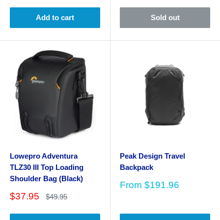
Add to cart
Sold out
Lowepro Adventura
Peak Design Travel
TLZ30 III Top Loading
Backpack
Shoulder Bag (Black)
Sale
From
$191.96
price
Sale
$37.95
Regular
$49.95
price
price