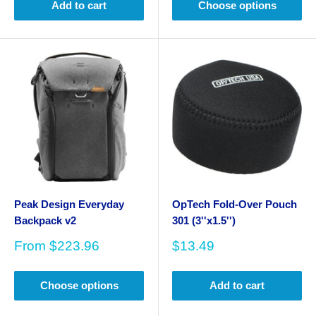
Add to cart
Choose options
Peak Design Everyday
OpTech Fold-Over Pouch
Backpack v2
301 (3''x1.5'')
Sale
Sale
From
$223.96
$13.49
price
price
Choose options
Add to cart