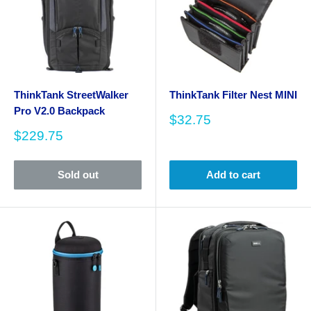
ThinkTank StreetWalker
ThinkTank Filter Nest MINI
Pro V2.0 Backpack
Sale
$32.75
price
Sale
$229.75
price
Sold out
Add to cart