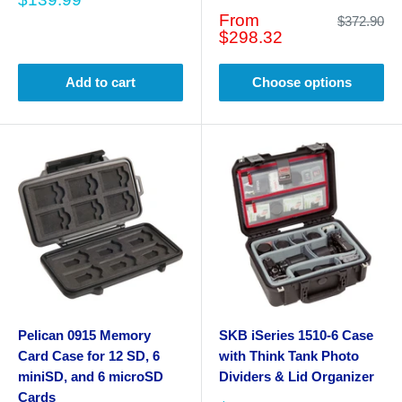
price
Sale
From
Regular
$372.90
price
price
$298.32
Add to cart
Choose options
Pelican 0915 Memory
SKB iSeries 1510-6 Case
Card Case for 12 SD, 6
with Think Tank Photo
miniSD, and 6 microSD
Dividers & Lid Organizer
Cards