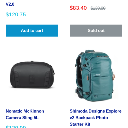
V2.0
Sale
$83.40
Regular
$139.00
price
price
Sale
$120.75
price
Add to cart
Sold out
Nomatic McKinnon
Shimoda Designs Explore
Camera Sling 5L
v2 Backpack Photo
Starter Kit
Sale
$139.99