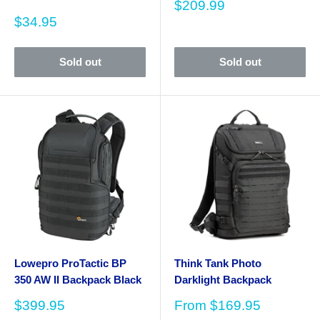
Sale
$209.99
price
Sale
$34.95
price
Sold out
Sold out
Lowepro ProTactic BP
Think Tank Photo
350 AW II Backpack Black
Darklight Backpack
Sale
Sale
$399.95
From
$169.95
price
price