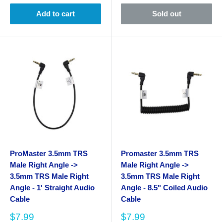
Add to cart
Sold out
ProMaster 3.5mm TRS
Promaster 3.5mm TRS
Male Right Angle ->
Male Right Angle ->
3.5mm TRS Male Right
3.5mm TRS Male Right
Angle - 1' Straight Audio
Angle - 8.5" Coiled Audio
Cable
Cable
Sale
Sale
$7.99
$7.99