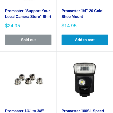
Promaster "Support Your
Promaster 1/4"-20 Cold
Local Camera Store" Shirt
Shoe Mount
Sale
Sale
$24.95
$14.95
price
price
Sold out
Add to cart
Promaster 1/4'' to 3/8''
Promaster 100SL Speed