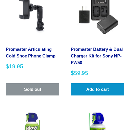
Promaster Articulating
Promaster Battery & Dual
Cold Shoe Phone Clamp
Charger Kit for Sony NP-
FW50
Sale
$19.95
price
Sale
$59.95
price
Sold out
Add to cart