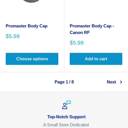
Promaster Body Cap
Promaster Body Cap -
Canon RF
Sale
$5.99
price
Sale
$5.99
price
Choose options
Add to cart
Page 1 / 8
Next
Top-Notch Support
A Small Store Dedicated