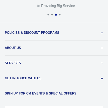
to Providing Big Service
POLICIES & DISCOUNT PROGRAMS
Privacy Policy
ABOUT US
Return Policy
Shipping & Sales Tax
Our Team
SERVICES
EDU Gear Discounts
Our Story
Student Film Discounts
Authorized Dealer
Printing
GET IN TOUCH WITH US
Join Our Team
Film Developing
Frequently Asked Questions
Media Transfers
Phone
:
734-997-5031
SIGN UP FOR CM EVENTS & SPECIAL OFFERS
Contact Us & Our Hours
Photo Scanning
Email
:
sales@cameramall.com
Film & Slide Scanning
Store Address
: