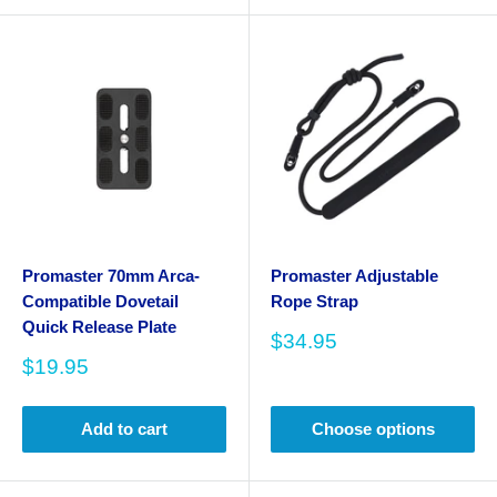
Promaster 70mm Arca-
Promaster Adjustable
Compatible Dovetail
Rope Strap
Quick Release Plate
Sale
$34.95
price
Sale
$19.95
price
Add to cart
Choose options