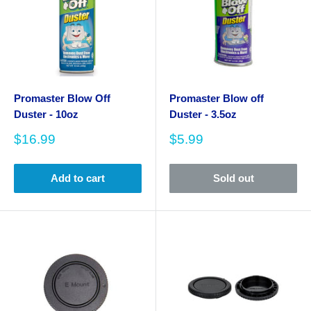
Promaster Blow Off
Promaster Blow off
Duster - 10oz
Duster - 3.5oz
Sale
Sale
$16.99
$5.99
price
price
Add to cart
Sold out