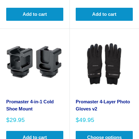
price
price
Add to cart
Add to cart
Promaster 4-in-1 Cold
Promaster 4-Layer Photo
Shoe Mount
Gloves v2
Sale
Sale
$29.95
$49.95
price
price
Add to cart
Choose options