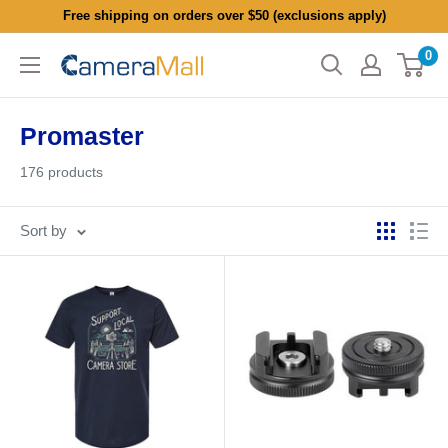
Skip
Free shipping on orders over $50 (exclusions apply)
to
0
CameraMall
content
Promaster
176 products
Sort by