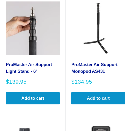
ProMaster Air Support
ProMaster Air Support
Light Stand - 6'
Monopod AS431
Sale
Sale
$139.95
$134.95
price
price
Add to cart
Add to cart