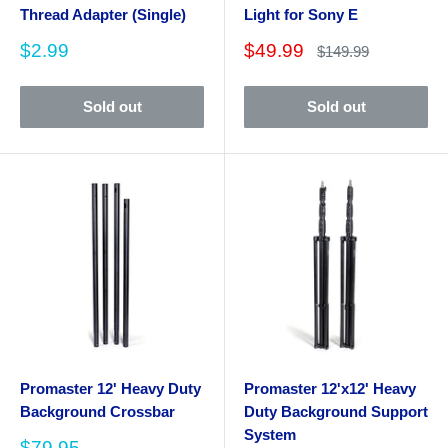
Thread Adapter (Single)
Light for Sony E
Sale
Sale
$2.99
$49.99
Regular
$149.99
price
price
price
Sold out
Sold out
Promaster 12' Heavy Duty
Promaster 12'x12' Heavy
Background Crossbar
Duty Background Support
System
Sale
$79.95