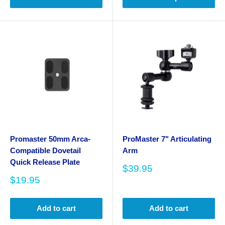
Promaster 50mm Arca-
ProMaster 7" Articulating
Compatible Dovetail
Arm
Quick Release Plate
Sale
$39.95
price
Sale
$19.95
price
Add to cart
Add to cart