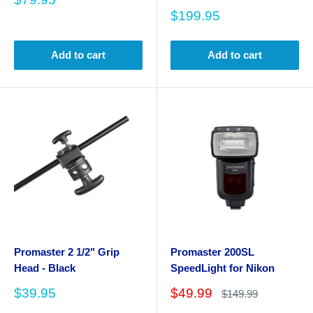
price
Sale
$199.95
price
Add to cart
Add to cart
Promaster 2 1/2" Grip
Promaster 200SL
Head - Black
SpeedLight for Nikon
Sale
Sale
$39.95
$49.99
Regular
$149.99
price
price
price